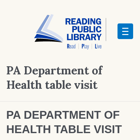
PA Department of
Health table visit
PA DEPARTMENT OF
HEALTH TABLE VISIT