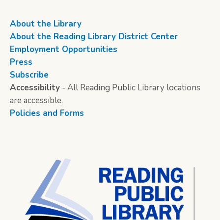
About the Library
About the Reading Library District Center
Employment Opportunities
Press
Subscribe
Accessibility
- All Reading Public Library locations
are accessible.
Policies and Forms