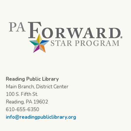
Reading Public Library
Main Branch, District Center
100 S. Fifth St.
Reading, PA 19602
610-655-6350
info@readingpubliclibrary.org