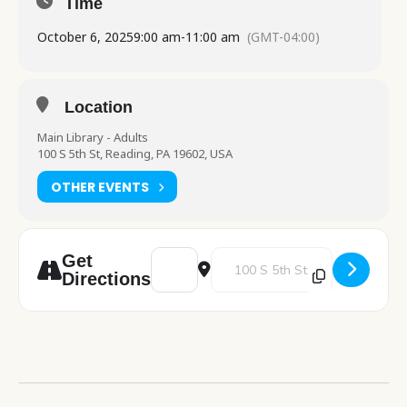
Time
October 6, 2025
9:00 am
-
11:00 am
(GMT-04:00)
Location
Main Library - Adults
100 S 5th St, Reading, PA 19602, USA
OTHER EVENTS
Address - PA Department of Health table v
Destination Address - PA Departm
Get
Directions