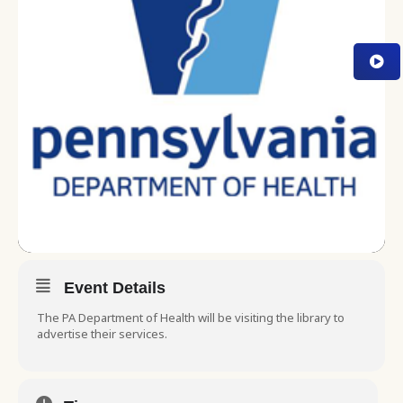
Event Details
The PA Department of Health will be visiting the library to
advertise their services.