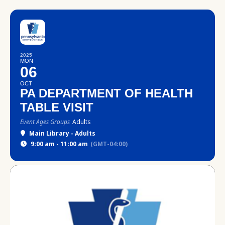
2025
MON
06
OCT
PA DEPARTMENT OF HEALTH
TABLE VISIT
Event Ages Groups
Adults
Main Library - Adults
9:00 am - 11:00 am
(GMT-04:00)