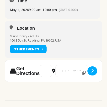
Time
May 4, 2026
9:00 am
-
12:00 pm
(GMT-04:00)
Location
Main Library - Adults
100 S 5th St, Reading, PA 19602, USA
OTHER EVENTS
Address - PA Department of Health table v
Destination Address - PA Departm
Get
Directions