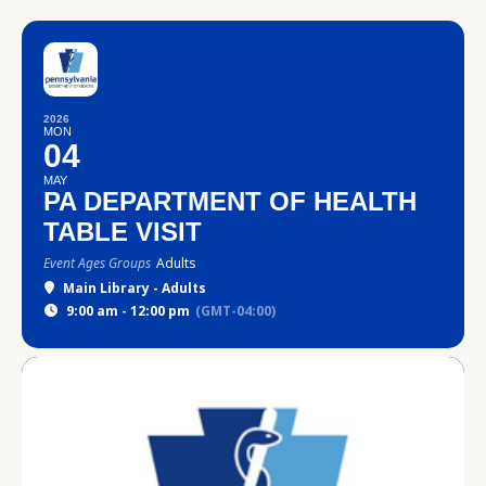
2026
MON
04
MAY
PA DEPARTMENT OF HEALTH
TABLE VISIT
Event Ages Groups
Adults
Main Library - Adults
9:00 am - 12:00 pm
(GMT-04:00)