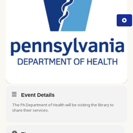
Event Details
The PA Department of Health will be visiting the library to
share their services.