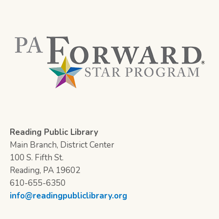
Reading Public Library
Main Branch, District Center
100 S. Fifth St.
Reading, PA 19602
610-655-6350
info@readingpubliclibrary.org