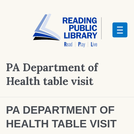
PA Department of
Health table visit
PA DEPARTMENT OF
HEALTH TABLE VISIT