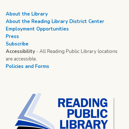
About the Library
About the Reading Library District Center
Employment Opportunities
Press
Subscribe
Accessibility
- All Reading Public Library locations
are accessible.
Policies and Forms