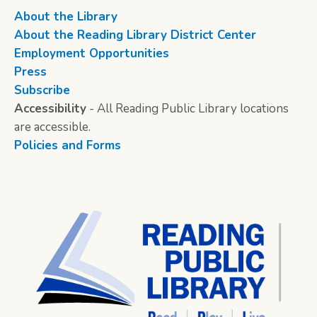
About the Library
About the Reading Library District Center
Employment Opportunities
Press
Subscribe
Accessibility
- All Reading Public Library locations
are accessible.
Policies and Forms