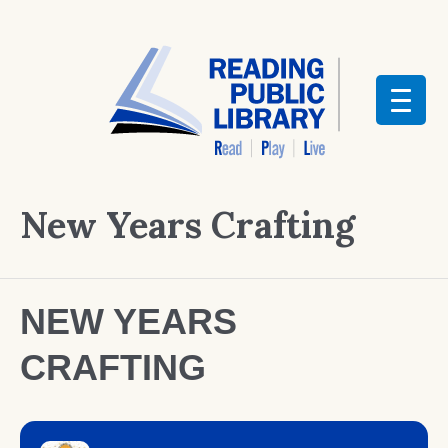
New Years Crafting
NEW YEARS
CRAFTING