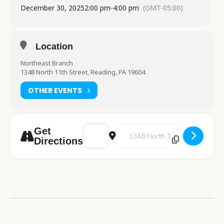
December 30, 2025
2:00 pm
-
4:00 pm
(GMT-05:00)
Location
Northeast Branch
1348 North 11th Street, Reading, PA 19604
OTHER EVENTS
Address - New Years Crafting [0Ykl8HGZQ]
Destination Address - New Years
Get
Directions