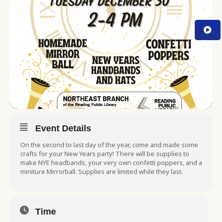
Event Details
On the second to last day of the year, come and made some
crafts for your New Years party! There will be supplies to
make NYE headbands, your very own confetti poppers, and a
miniture Mirrorball. Supplies are limited while they last.
Time