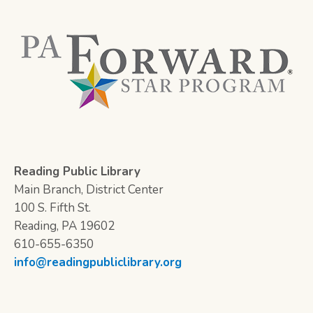
Reading Public Library
Main Branch, District Center
100 S. Fifth St.
Reading, PA 19602
610-655-6350
info@readingpubliclibrary.org