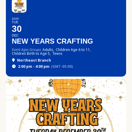
2025
TUE
30
DEC
NEW YEARS CRAFTING
Event Ages Groups
Adults,
Children Age 6 to 11,
Children Birth to Age 5,
Teens
Northeast Branch
2:00 pm - 4:00 pm
(GMT-05:00)