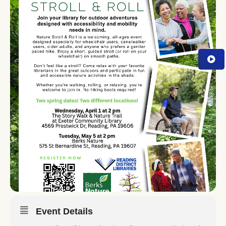
Event Details