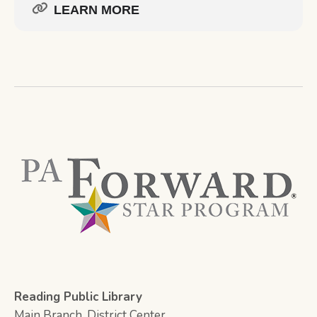
LEARN MORE
Reading Public Library
Main Branch, District Center