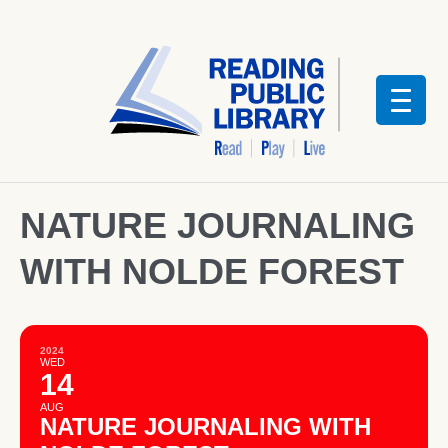
NATURE JOURNALING
WITH NOLDE FOREST
2024
WED
14
AUG
NATURE JOURNALING WITH