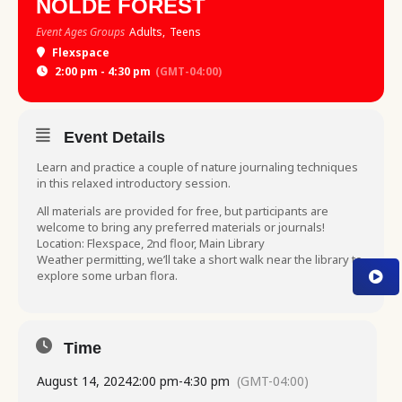
NOLDE FOREST
Event Ages Groups
Adults,
Teens
Flexspace
2:00 pm - 4:30 pm
(GMT-04:00)
Event Details
Learn and practice a couple of nature journaling techniques
in this relaxed introductory session.
All materials are provided for free, but participants are
welcome to bring any preferred materials or journals!
Location: Flexspace, 2nd floor, Main Library
Weather permitting, we’ll take a short walk near the library to
explore some urban flora.
Time
August 14, 2024
2:00 pm
-
4:30 pm
(GMT-04:00)