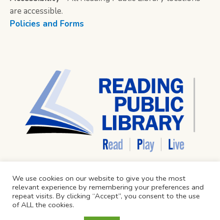
are accessible.
Policies and Forms
We use cookies on our website to give you the most
relevant experience by remembering your preferences and
repeat visits. By clicking “Accept”, you consent to the use
of ALL the cookies.