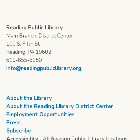
Reading Public Library
Main Branch, District Center
100 S. Fifth St.
Reading, PA 19602
610-655-6350
info@readingpubliclibrary.org
About the Library
About the Reading Library District Center
Employment Opportunities
Press
Subscribe
Accessibility
- All Reading Public Library locations