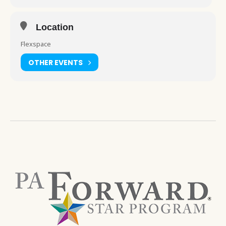
Location
Flexspace
OTHER EVENTS