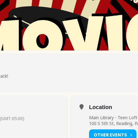
nack!
Location
Main Library - Teen Loft
(GMT-05:00)
100 S 5th St, Reading, 
OTHER EVENTS