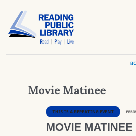
BO
Movie Matinee
THIS IS A REPEATING EVENT
FEBRU
MOVIE MATINEE