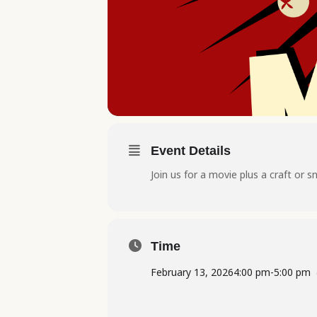
Event Details
Join us for a movie plus a craft or s
Time
February 13, 2026
4:00 pm
-
5:00 pm