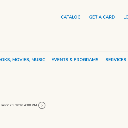
CATALOG
GET A CARD
L
OKS, MOVIES, MUSIC
EVENTS & PROGRAMS
SERVICES
ARY 20, 2026 4:00 PM