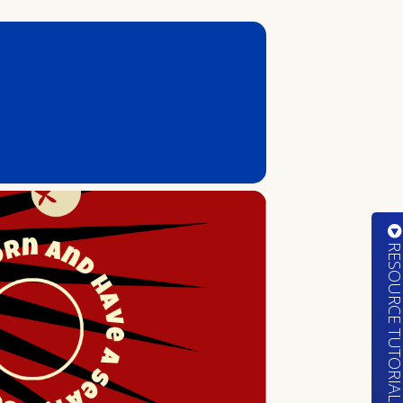
RESOURCE TUTORIA