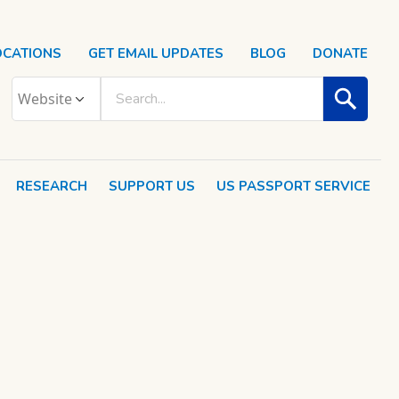
OCATIONS
GET EMAIL UPDATES
BLOG
DONATE
RESEARCH
SUPPORT US
US PASSPORT SERVICE