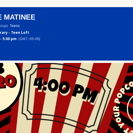
E MATINEE
roups
Teens
rary - Teen Loft
- 5:00 pm
(GMT-05:00)