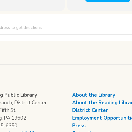
 Matinee [JTdBaQr48]
g Public Library
About the Library
anch, District Center
About the Reading Libra
ifth St.
District Center
g, PA 19602
Employment Opportuniti
55-6350
Press