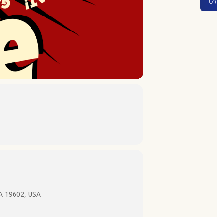
PA 19602, USA