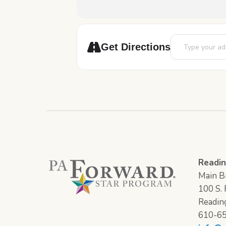
Address - Movie
Get Directions
Readin
Main Br
100 S. F
Readin
610-6