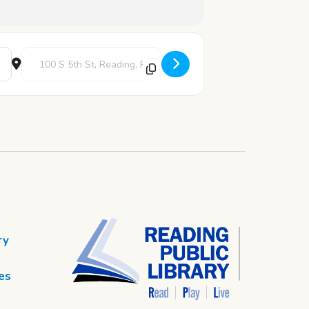
Destination Address - Movie Matinee [otoLhT4mh]
ry
es