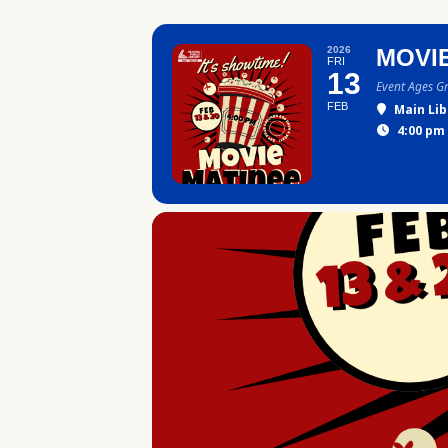
2026
MOVI
FRI
13
Event Ages G
FEB
Main Lib
4:00 pm 