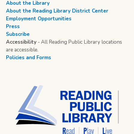
About the Library
About the Reading Library District Center
Employment Opportunities
Press
Subscribe
Accessibility
- All Reading Public Library locations
are accessible.
Policies and Forms