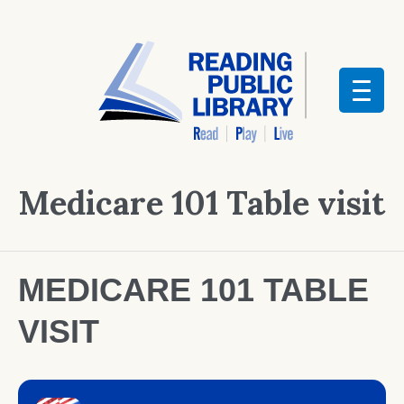
Medicare 101 Table visit
MEDICARE 101 TABLE
VISIT