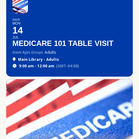
2025
MON
14
JUL
MEDICARE 101 TABLE VISIT
Event Ages Groups
Adults
Main Library - Adults
9:00 am - 12:00 am
(GMT-04:00)