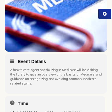
Event Details
A health care agent specializing in Medicare will be visiting
the library to give an overview of the basics of Medicare, and
guidance on recognizing and avoiding common Medicare-
related scams.
Time