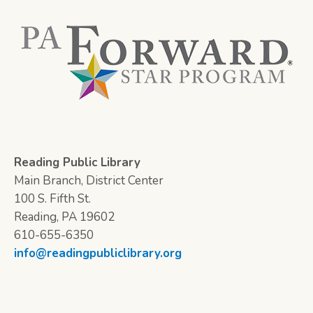
Reading Public Library
Main Branch, District Center
100 S. Fifth St.
Reading, PA 19602
610-655-6350
info@readingpubliclibrary.org