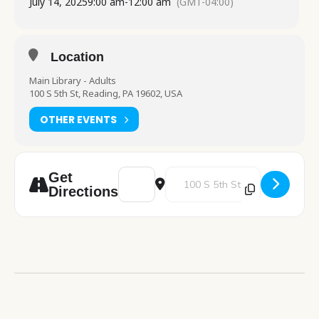
July 14, 2025
9:00 am
-
12:00 am
(GMT-04:00)
Location
Main Library - Adults
100 S 5th St, Reading, PA 19602, USA
OTHER EVENTS
Address - Medicare 101 Table visit [m2Ji9K
Destination Address - Medicare 1
Get
Directions