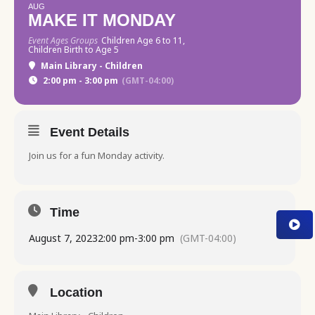
AUG
MAKE IT MONDAY
Event Ages Groups
Children Age 6 to 11,
Children Birth to Age 5
Main Library - Children
2:00 pm - 3:00 pm
(GMT-04:00)
Event Details
Join us for a fun Monday activity.
Time
August 7, 2023
2:00 pm
-
3:00 pm
(GMT-04:00)
Location