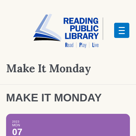
Make It Monday
MAKE IT MONDAY
2023
MON
07