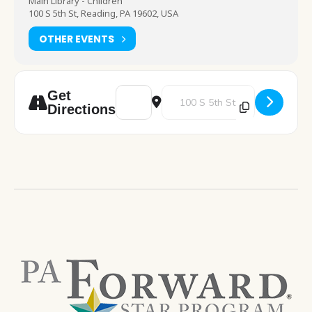
Main Library - Children
100 S 5th St, Reading, PA 19602, USA
OTHER EVENTS
Address - Make It Monday [vxTIyEFFS]
Destination Address - Make It
Get
Directions