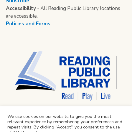
Subscribe
Accessibility
- All Reading Public Library locations
are accessible.
Policies and Forms
We use cookies on our website to give you the most
relevant experience by remembering your preferences and
repeat visits. By clicking “Accept”, you consent to the use