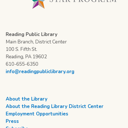
Reading Public Library
Main Branch, District Center
100 S. Fifth St.
Reading, PA 19602
610-655-6350
info@readingpubliclibrary.org
About the Library
About the Reading Library District Center
Employment Opportunities
Press