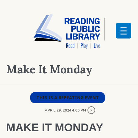
Make It Monday
THIS IS A REPEATING EVENT
APRIL 29, 2024 4:00 PM
MAKE IT MONDAY