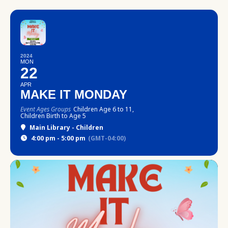
2024
MON
22
APR
MAKE IT MONDAY
Event Ages Groups
Children Age 6 to 11,
Children Birth to Age 5
Main Library - Children
4:00 pm - 5:00 pm
(GMT-04:00)