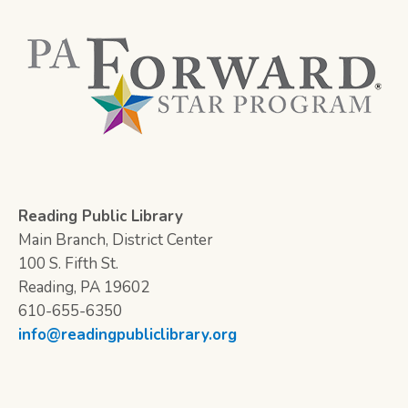
Reading Public Library
Main Branch, District Center
100 S. Fifth St.
Reading, PA 19602
610-655-6350
info@readingpubliclibrary.org