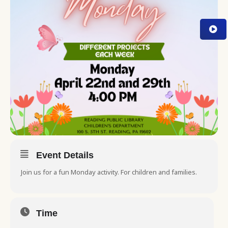
Event Details
Join us for a fun Monday activity. For children and families.
Time