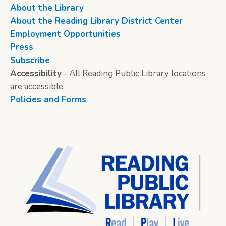
About the Library
About the Reading Library District Center
Employment Opportunities
Press
Subscribe
Accessibility
- All Reading Public Library locations
are accessible.
Policies and Forms