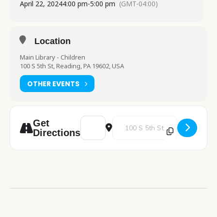
April 22, 2024
4:00 pm
-
5:00 pm
(GMT-04:00)
Location
Main Library - Children
100 S 5th St, Reading, PA 19602, USA
OTHER EVENTS
Address - Make It Monday [O14AByP0x]
Destination Address - Make It 
Get
Directions