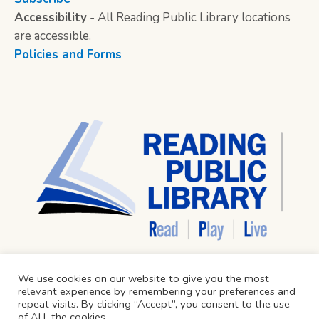
Accessibility
- All Reading Public Library locations
are accessible.
Policies and Forms
We use cookies on our website to give you the most
relevant experience by remembering your preferences and
repeat visits. By clicking “Accept”, you consent to the use
of ALL the cookies.