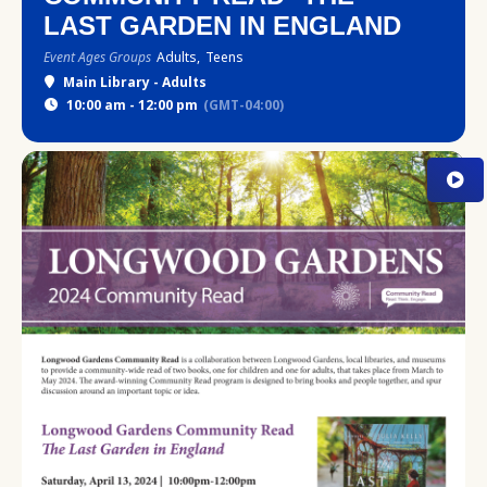
LAST GARDEN IN ENGLAND
Event Ages Groups
Adults,
Teens
Main Library - Adults
10:00 am - 12:00 pm
(GMT-04:00)