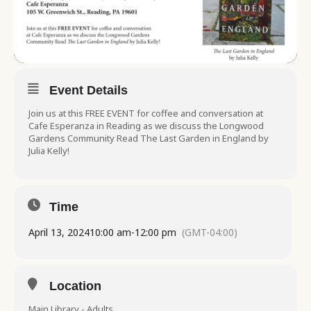
Event Details
Join us at this FREE EVENT for coffee and conversation at
Cafe Esperanza in Reading as we discuss the Longwood
Gardens Community Read The Last Garden in England by
Julia Kelly!
Time
April 13, 2024
10:00 am
-
12:00 pm
(GMT-04:00)
Location
Main Library - Adults