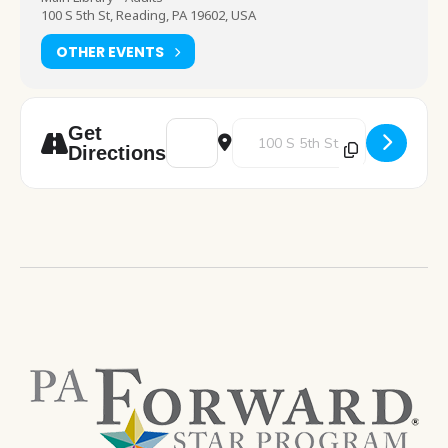
100 S 5th St, Reading, PA 19602, USA
OTHER EVENTS
Address - Longwood Gardens 2024 Communi
Destination Address - Longwood
Get
Directions