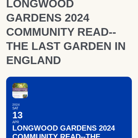
LONGWOOD
GARDENS 2024
COMMUNITY READ--
THE LAST GARDEN IN
ENGLAND
2024
SAT
13
APR
LONGWOOD GARDENS 2024
COMMUNITY READ--THE