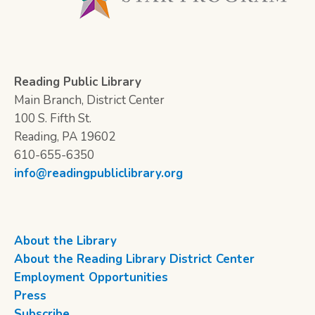
Reading Public Library
Main Branch, District Center
100 S. Fifth St.
Reading, PA 19602
610-655-6350
info@readingpubliclibrary.org
About the Library
About the Reading Library District Center
Employment Opportunities
Press
Subscribe