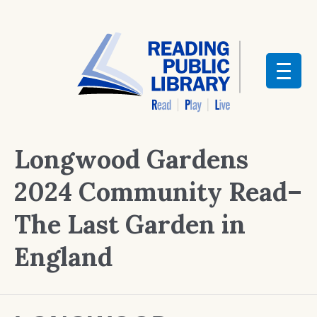
Longwood Gardens
2024 Community Read–
The Last Garden in
England