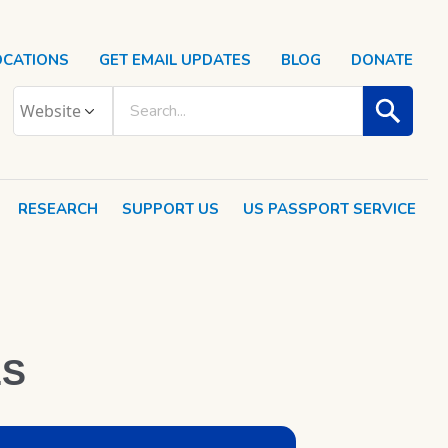
OCATIONS
GET EMAIL UPDATES
BLOG
DONATE
RESEARCH
SUPPORT US
US PASSPORT SERVICE
ES