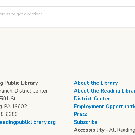
 Kid Games: Family Board Games [xJAIYsgav]
g Public Library
About the Library
anch, District Center
About the Reading Libra
ifth St.
District Center
g, PA 19602
Employment Opportuniti
55-6350
Press
eadingpubliclibrary.org
Subscribe
Accessibility
- All Reading