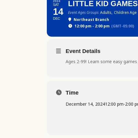
2024
LITTLE KID GAME
SAT
14
Event Ages Groups
Adults,
Children Age 
DEC
Northeast Branch
12:00 pm - 2:00 pm
(GMT-05:00)
Event Details
Ages 2-99! Learn some easy games t
Time
December 14, 2024
12:00 pm
-
2:00 