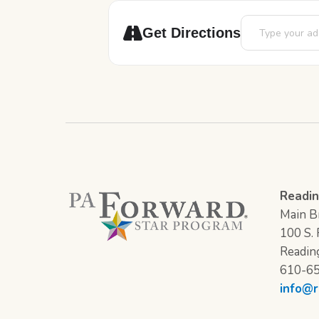
Address - Little
Get Directions
Readin
Main Br
100 S. F
Readin
610-6
info@r