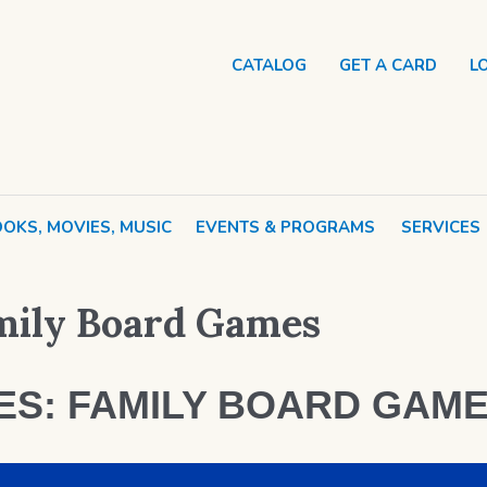
CATALOG
GET A CARD
L
OKS, MOVIES, MUSIC
EVENTS & PROGRAMS
SERVICES
amily Board Games
MES: FAMILY BOARD GAM