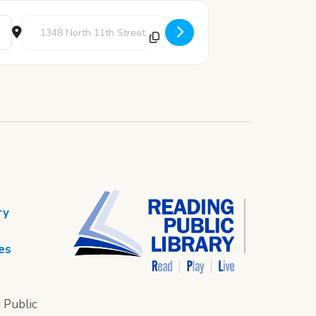
Destination Address - Little Kid Games: Family Board Games [
ry
es
 Public