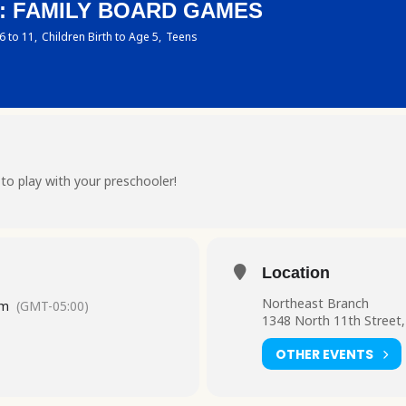
S: FAMILY BOARD GAMES
6 to 11,
Children Birth to Age 5,
Teens
o play with your preschooler!
Location
Northeast Branch
pm
(GMT-05:00)
1348 North 11th Street,
OTHER EVENTS