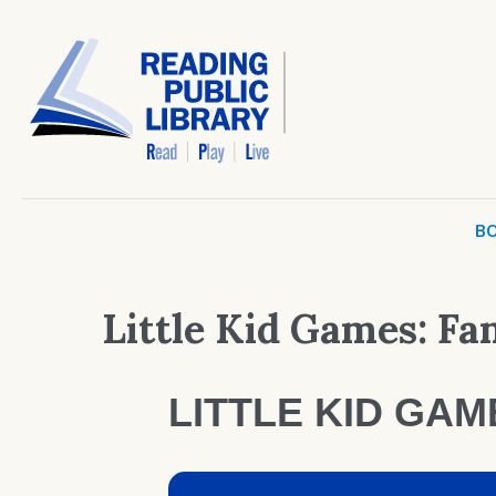
BO
Little Kid Games: F
LITTLE KID GA