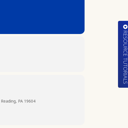
RESOURCE TUTORIA
 Reading, PA 19604