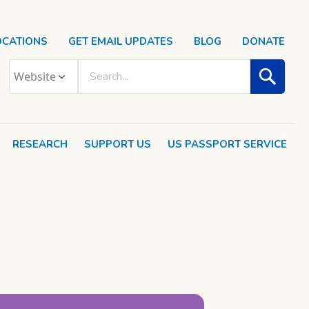
OCATIONS
GET EMAIL UPDATES
BLOG
DONATE
RESEARCH
SUPPORT US
US PASSPORT SERVICE