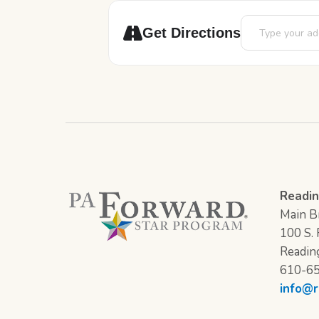
Address - LEGO 
Get Directions
Readin
Main Br
100 S. F
Readin
610-6
info@r