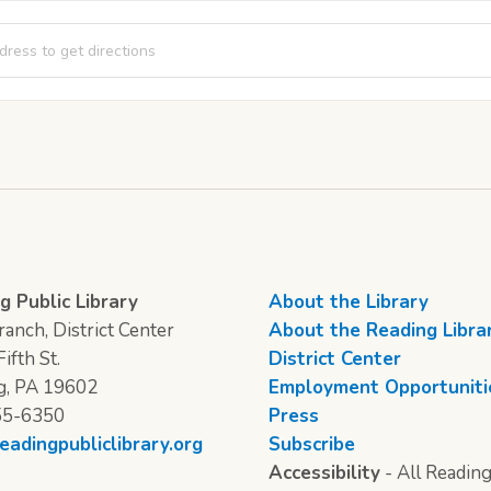
Club [HYVUULHN2]
g Public Library
About the Library
anch, District Center
About the Reading Libra
ifth St.
District Center
g, PA 19602
Employment Opportuniti
55-6350
Press
eadingpubliclibrary.org
Subscribe
Accessibility
- All Reading