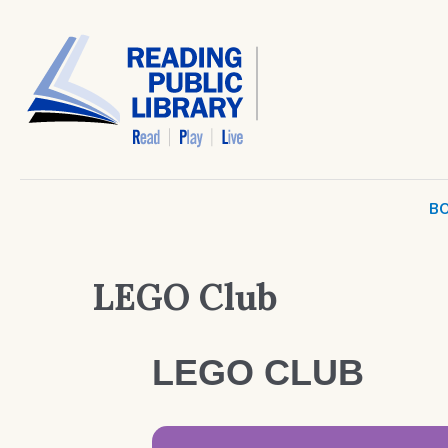
BO
LEGO Club
LEGO CLUB