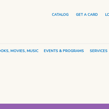
CATALOG
GET A CARD
L
OKS, MOVIES, MUSIC
EVENTS & PROGRAMS
SERVICES