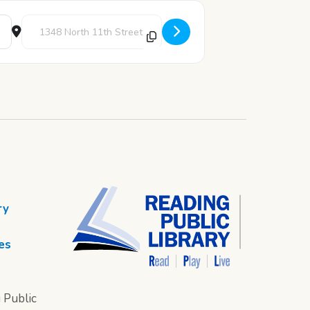
Destination Address - LEGO Club [e4jRhrpMx]
ry
es
 Public