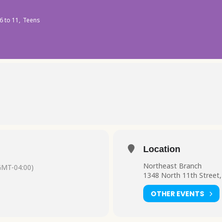
6 to 11,
Teens
Location
Northeast Branch
GMT-04:00)
1348 North 11th Street,
OTHER EVENTS