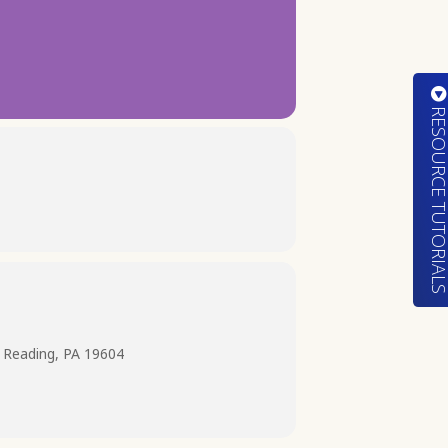
RESOURCE TUTORIA
 Reading, PA 19604