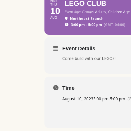
2023
LEGO CLUB
THU
10
Event Ages Groups
Adults,
Children Age 
AUG
Northeast Branch
3:00 pm - 5:00 pm
(GMT-04:00)
Event Details
Come build with our LEGOs!
Time
August 10, 2023
3:00 pm
-
5:00 pm
(