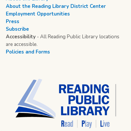
About the Reading Library District Center
Employment Opportunities
Press
Subscribe
Accessibility
- All Reading Public Library locations
are accessible.
Policies and Forms