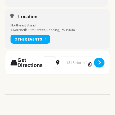
Location
Northeast Branch
1348 North 11th Street, Reading, PA 19604
OTHER EVENTS
Address - LEGO Club [cpmYhUkI3]
Destination Address - LEGO Clu
Get
Directions