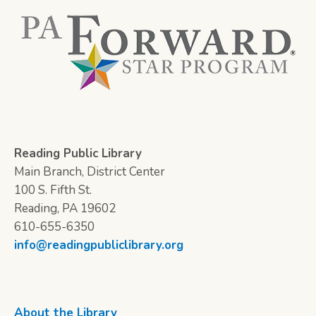
Reading Public Library
Main Branch, District Center
100 S. Fifth St.
Reading, PA 19602
610-655-6350
info@readingpubliclibrary.org
About the Library