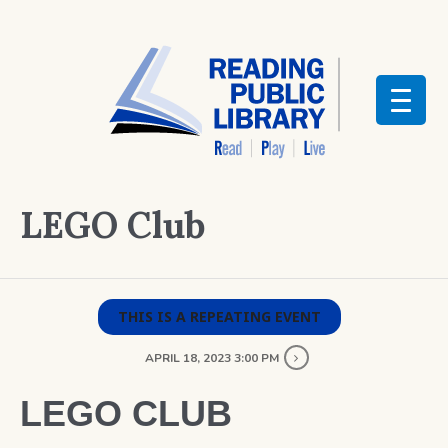
LEGO Club
THIS IS A REPEATING EVENT
APRIL 18, 2023 3:00 PM
LEGO CLUB