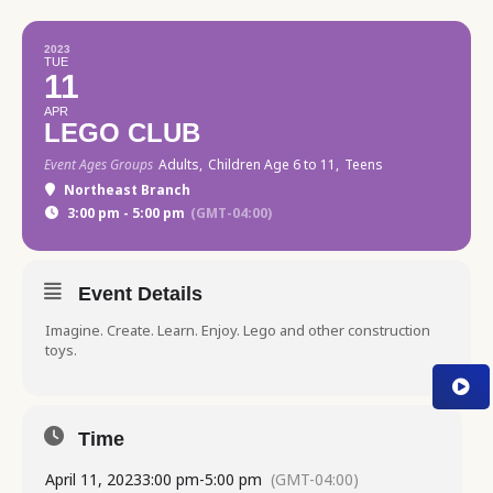
2023
TUE
11
APR
LEGO CLUB
Event Ages Groups
Adults,
Children Age 6 to 11,
Teens
Northeast Branch
3:00 pm - 5:00 pm
(GMT-04:00)
Event Details
Imagine. Create. Learn. Enjoy. Lego and other construction
toys.
Time
April 11, 2023
3:00 pm
-
5:00 pm
(GMT-04:00)