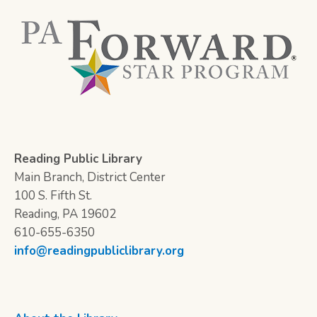
Reading Public Library
Main Branch, District Center
100 S. Fifth St.
Reading, PA 19602
610-655-6350
info@readingpubliclibrary.org