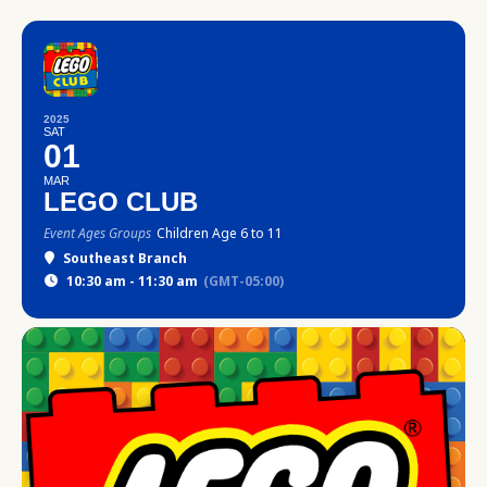
2025
SAT
01
MAR
LEGO CLUB
Event Ages Groups
Children Age 6 to 11
Southeast Branch
10:30 am - 11:30 am
(GMT-05:00)