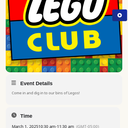
Event Details
Come in and dig in to our bins of Legos!
Time
March 1, 2025
10:30 am
-
11:30 am
(GMT-05:00)