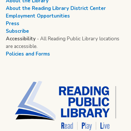
About the Library
About the Reading Library District Center
Employment Opportunities
Press
Subscribe
Accessibility
- All Reading Public Library locations
are accessible.
Policies and Forms