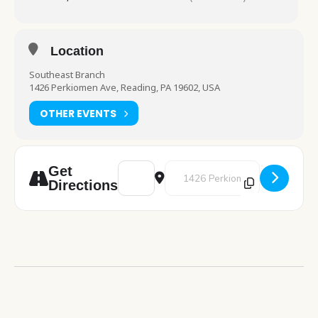
Location
Southeast Branch
1426 Perkiomen Ave, Reading, PA 19602, USA
OTHER EVENTS
Address - Lego Club [nn77todXC]
Destination Address - Lego Club
Get
Directions