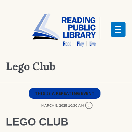
Lego Club
THIS IS A REPEATING EVENT
MARCH 8, 2025 10:30 AM
LEGO CLUB