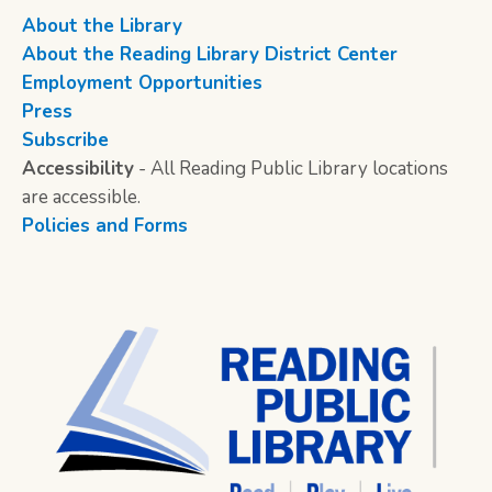
About the Library
About the Reading Library District Center
Employment Opportunities
Press
Subscribe
Accessibility
- All Reading Public Library locations
are accessible.
Policies and Forms