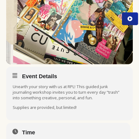
Event Details
Unearth your story with us at RPL! This guided junk
journaling workshop invites you to turn every day “trash”
into something creative, personal, and fun.
Supplies are provided, but limited!
Time