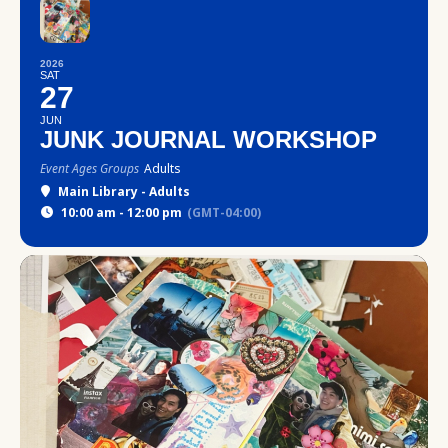
2026
SAT
27
JUN
JUNK JOURNAL WORKSHOP
Event Ages Groups
Adults
Main Library - Adults
10:00 am - 12:00 pm
(GMT-04:00)