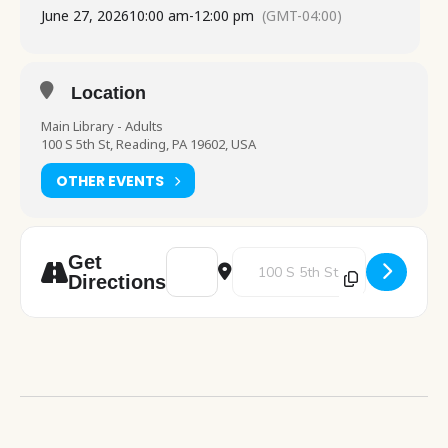
June 27, 2026
10:00 am
-
12:00 pm
(GMT-04:00)
Location
Main Library - Adults
100 S 5th St, Reading, PA 19602, USA
OTHER EVENTS
Address - Junk Journal Workshop [fnwEhixe
Destination Address - Junk Jour
Get
Directions