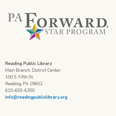
Reading Public Library
Main Branch, District Center
100 S. Fifth St.
Reading, PA 19602
610-655-6350
info@readingpubliclibrary.org