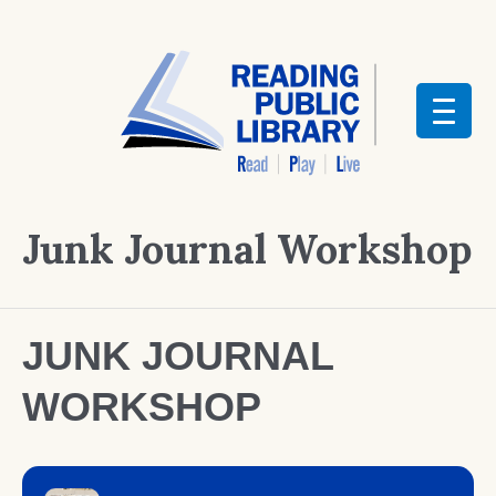
Junk Journal Workshop
JUNK JOURNAL
WORKSHOP