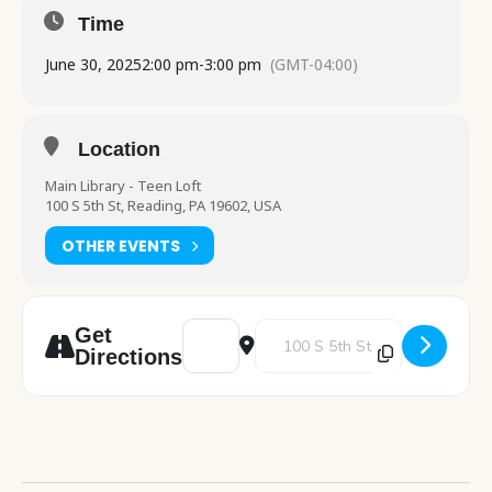
Time
June 30, 2025
2:00 pm
-
3:00 pm
(GMT-04:00)
Location
Main Library - Teen Loft
100 S 5th St, Reading, PA 19602, USA
OTHER EVENTS
Address - Indian Run's Awesome Owls [FL
Destination Address - Indian Ru
Get
Directions