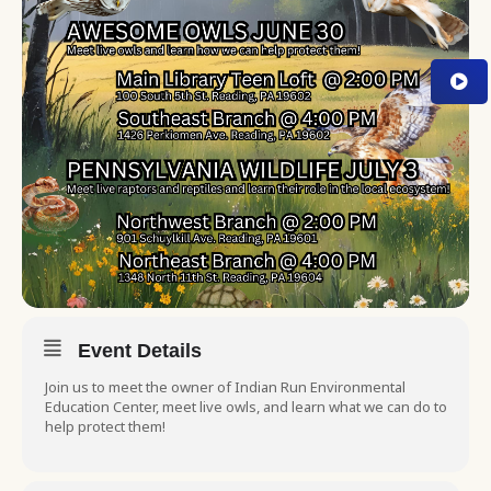
Event Details
Join us to meet the owner of Indian Run Environmental
Education Center, meet live owls, and learn what we can do to
help protect them!