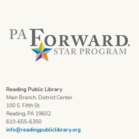
Reading Public Library
Main Branch, District Center
100 S. Fifth St.
Reading, PA 19602
610-655-6350
info@readingpubliclibrary.org