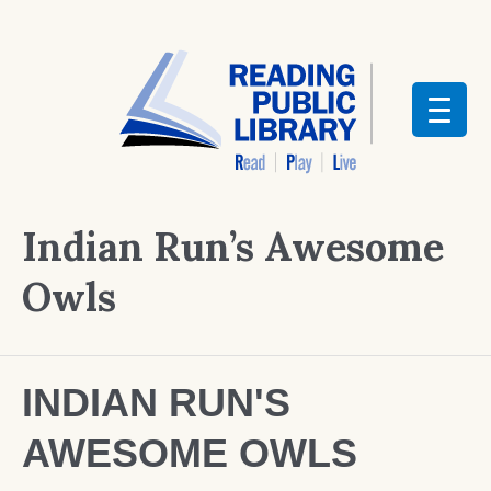
Indian Run’s Awesome
Owls
INDIAN RUN'S
AWESOME OWLS