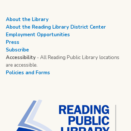
About the Library
About the Reading Library District Center
Employment Opportunities
Press
Subscribe
Accessibility
- All Reading Public Library locations
are accessible.
Policies and Forms