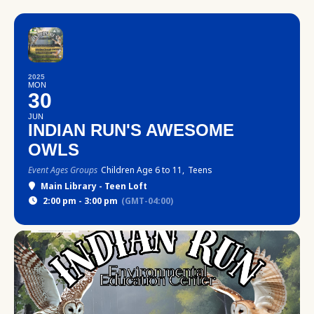
2025
MON
30
JUN
INDIAN RUN'S AWESOME
OWLS
Event Ages Groups
Children Age 6 to 11,
Teens
Main Library - Teen Loft
2:00 pm - 3:00 pm
(GMT-04:00)