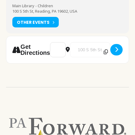
Main Library - Children
100 S 5th St, Reading, PA 19602, USA
OTHER EVENTS
Address - I See Magic [wQ0RLkaFf]
Destination Address - I See Magi
Get
Directions