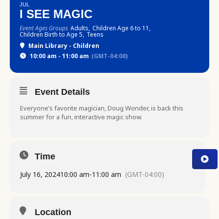
JUL
I SEE MAGIC
Event Ages Groups
Adults,
Children Age 6 to 11,
Children Birth to Age 5,
Teens
Main Library - Children
10:00 am - 11:00 am
(GMT-04:00)
Event Details
Everyone’s favorite magician, Doug Wonder, is back this
summer for a fun, interactive magic show.
Time
July 16, 2024
10:00 am
-
11:00 am
(GMT-04:00)
Location