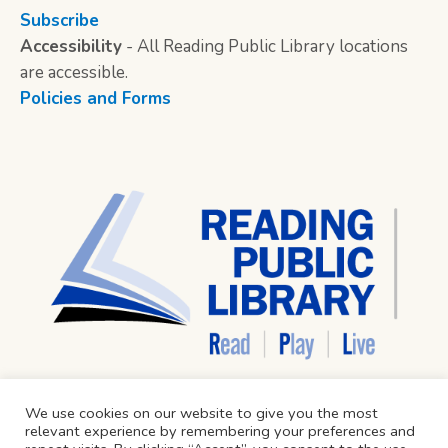
Subscribe
Accessibility
- All Reading Public Library locations
are accessible.
Policies and Forms
We use cookies on our website to give you the most
relevant experience by remembering your preferences and