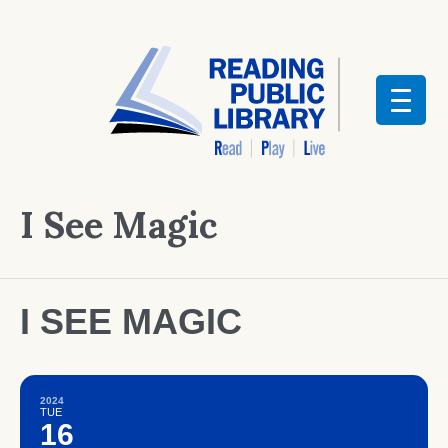
I See Magic
I SEE MAGIC
2024
TUE
16