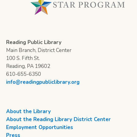
Reading Public Library
Main Branch, District Center
100 S. Fifth St.
Reading, PA 19602
610-655-6350
info@readingpubliclibrary.org
About the Library
About the Reading Library District Center
Employment Opportunities
Press