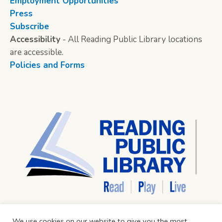
Employment Opportunities
Press
Subscribe
Accessibility
- All Reading Public Library locations
are accessible.
Policies and Forms
We use cookies on our website to give you the most