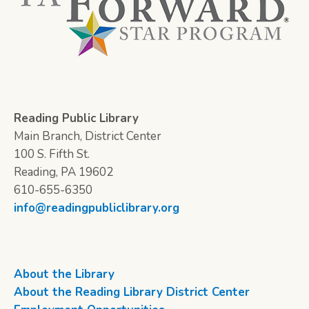
Reading Public Library
Main Branch, District Center
100 S. Fifth St.
Reading, PA 19602
610-655-6350
info@readingpubliclibrary.org
About the Library
About the Reading Library District Center