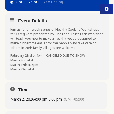
4:00 pm - 5:00 pm
(GMT-05:00)
Event Details
Join us for a 4 week series of Healthy Cooking Workshops
for Caregivers presented by The Food Trust. Each workshop
will teach you how to make a healthy recipe designed to
make dinnertime easier for the people who take care of
others in their family. All ages are welcome!
February 23rd at 4pm – CANCELED DUE TO SNOW
March 2nd at 4pm
March 16th at 4pm
March 23rd at 4pm
Time
March 2, 2026
4:00 pm
-
5:00 pm
(GMT-05:00)