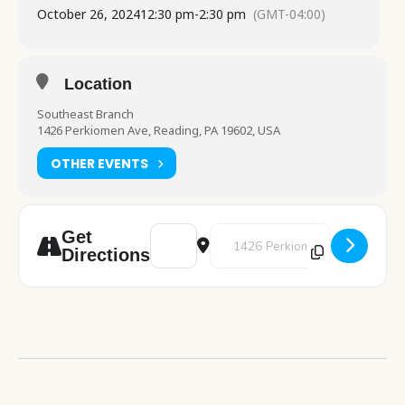
October 26, 2024
12:30 pm
-
2:30 pm
(GMT-04:00)
Location
Southeast Branch
1426 Perkiomen Ave, Reading, PA 19602, USA
OTHER EVENTS
Address - Halloween Movie Afternoon [q1
Destination Address - Halloween
Get
Directions