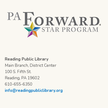
Reading Public Library
Main Branch, District Center
100 S. Fifth St.
Reading, PA 19602
610-655-6350
info@readingpubliclibrary.org