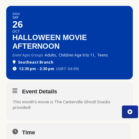
2024
SAT
26
OCT
HALLOWEEN MOVIE
AFTERNOON
Event Ages Groups
Adults,
Children Age 6 to 11,
Teens
Southeast Branch
12:30 pm - 2:30 pm
(GMT-04:00)
Event Details
This month’s movie is The Canterville Ghost! Snacks
provided!
Time