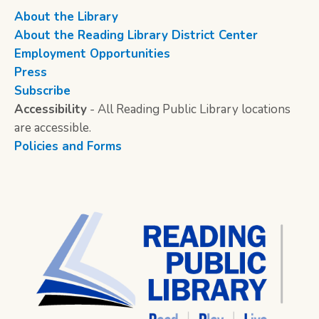
About the Library
About the Reading Library District Center
Employment Opportunities
Press
Subscribe
Accessibility
- All Reading Public Library locations
are accessible.
Policies and Forms