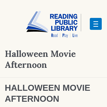
Halloween Movie
Afternoon
HALLOWEEN MOVIE
AFTERNOON