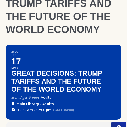
TRUMP TARIFFS AND
THE FUTURE OF THE
WORLD ECONOMY
2026
TUE
17
MAR
GREAT DECISIONS: TRUMP
TARIFFS AND THE FUTURE
OF THE WORLD ECONOMY
Event Ages Groups
Adults
Main Library - Adults
10:30 am - 12:00 pm
(GMT-04:00)