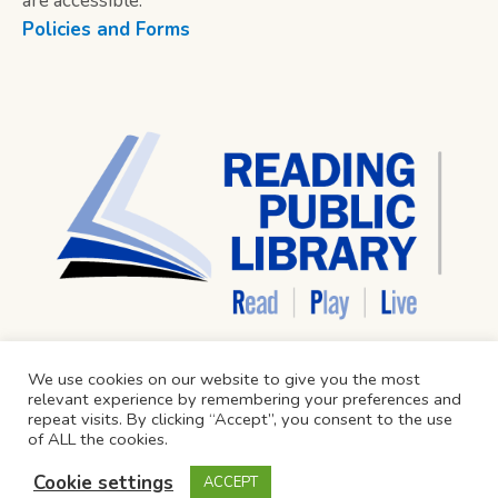
are accessible.
Policies and Forms
We use cookies on our website to give you the most
relevant experience by remembering your preferences and
repeat visits. By clicking “Accept”, you consent to the use
of ALL the cookies.
Cookie settings
ACCEPT
Reading Public Library © 2024 / All Rights Reserved