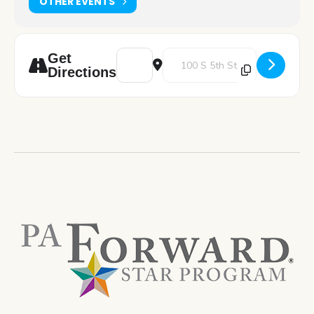
OTHER EVENTS
Address - Great Decisions: Trump Tariffs 
Destination Address - Great Deci
Get
Directions