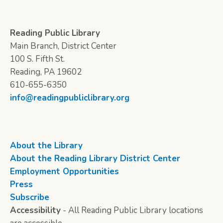
Reading Public Library
Main Branch, District Center
100 S. Fifth St.
Reading, PA 19602
610-655-6350
info@readingpubliclibrary.org
About the Library
About the Reading Library District Center
Employment Opportunities
Press
Subscribe
Accessibility
- All Reading Public Library locations