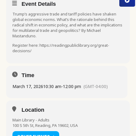
Event Details
Trump’s aggressive trade and tariff policies have shaken
global economic norms. What’s the rationale behind this
radical shift in economic policy, and what are the implications
for multilateral trade and geopolitics? By Michael
Mastanduno.
Register here: https://readingpubliclibrary.org/great-
decisions/
Time
March 17, 2026
10:30 am
-
12:00 pm
(GMT-04:00)
Location
Main Library - Adults
100 S 5th St, Reading, PA 19602, USA