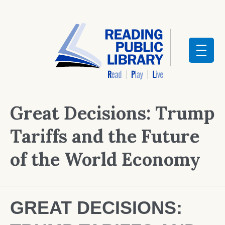
Great Decisions: Trump
Tariffs and the Future
of the World Economy
GREAT DECISIONS: