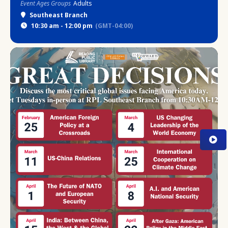
Event Ages Groups
Adults
Southeast Branch
10:30 am - 12:00 pm
(GMT-04:00)