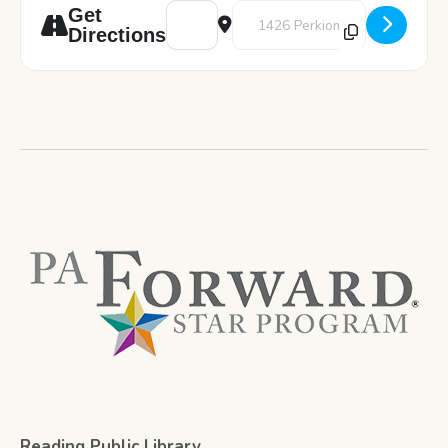
Address - Great Decisions: A.I. and Americ
Destination Address - Great Deci
Get
Directions
Reading Public Library