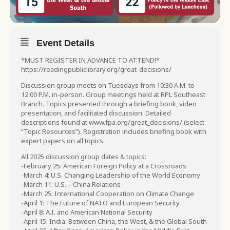
Event Details
*MUST REGISTER IN ADVANCE TO ATTEND!*
https://readingpubliclibrary.org/great-decisions/
Discussion group meets on Tuesdays from 10:30 A.M. to
12:00 P.M. in-person. Group meetings held at RPL Southeast
Branch. Topics presented through a briefing book, video
presentation, and facilitated discussion. Detailed
descriptions found at www.fpa.org/great_decisions/ (select
“Topic Resources”). Registration includes briefing book with
expert papers on all topics.
All 2025 discussion group dates & topics:
-February 25: American Foreign Policy at a Crossroads
-March 4: U.S. Changing Leadership of the World Economy
-March 11: U.S. – China Relations
-March 25: International Cooperation on Climate Change
-April 1: The Future of NATO and European Security
-April 8: A.I. and American National Security
-April 15: India: Between China, the West, & the Global South