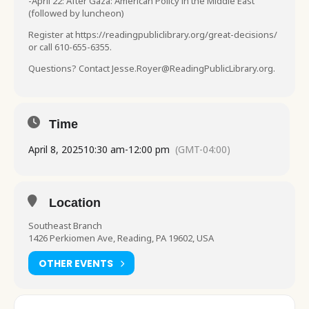
-April 22: After Gaza: American Policy in the Middle East
(followed by luncheon)
Register at https://readingpubliclibrary.org/great-decisions/
or call 610-655-6355.
Questions? Contact Jesse.Royer@ReadingPublicLibrary.org.
Time
April 8, 2025
10:30 am
-
12:00 pm
(GMT-04:00)
Location
Southeast Branch
1426 Perkiomen Ave, Reading, PA 19602, USA
OTHER EVENTS