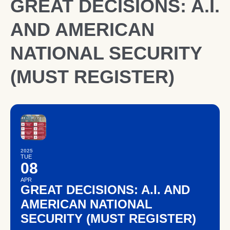
GREAT DECISIONS: A.I.
AND AMERICAN
NATIONAL SECURITY
(MUST REGISTER)
2025
TUE
08
APR
GREAT DECISIONS: A.I. AND
AMERICAN NATIONAL
SECURITY (MUST REGISTER)