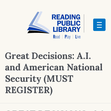
Great Decisions: A.I.
and American National
Security (MUST
REGISTER)