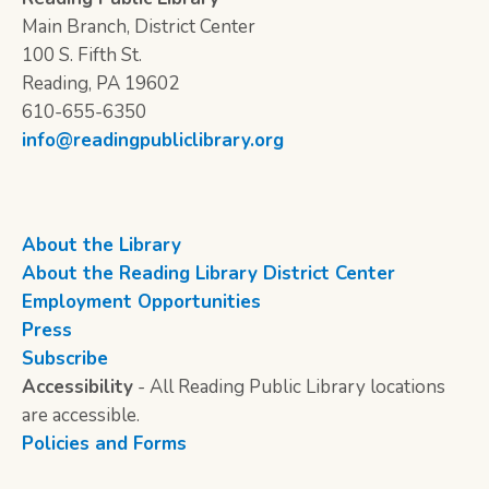
Main Branch, District Center
100 S. Fifth St.
Reading, PA 19602
610-655-6350
info@readingpubliclibrary.org
About the Library
About the Reading Library District Center
Employment Opportunities
Press
Subscribe
Accessibility
- All Reading Public Library locations
are accessible.
Policies and Forms