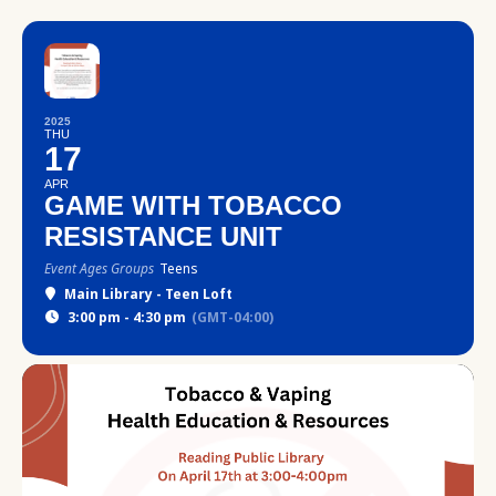
2025
THU
17
APR
GAME WITH TOBACCO
RESISTANCE UNIT
Event Ages Groups
Teens
Main Library - Teen Loft
3:00 pm - 4:30 pm
(GMT-04:00)