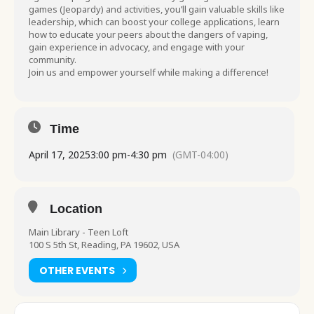
games (Jeopardy) and activities, you’ll gain valuable skills like
leadership, which can boost your college applications, learn
how to educate your peers about the dangers of vaping,
gain experience in advocacy, and engage with your
community.
Join us and empower yourself while making a difference!
Time
April 17, 2025
3:00 pm
-
4:30 pm
(GMT-04:00)
Location
Main Library - Teen Loft
100 S 5th St, Reading, PA 19602, USA
OTHER EVENTS