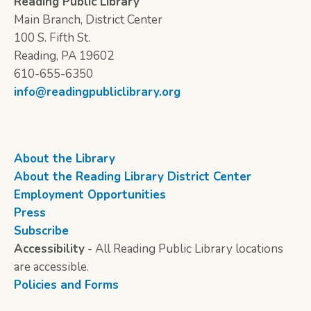
Reading Public Library
Main Branch, District Center
100 S. Fifth St.
Reading, PA 19602
610-655-6350
info@readingpubliclibrary.org
About the Library
About the Reading Library District Center
Employment Opportunities
Press
Subscribe
Accessibility
- All Reading Public Library locations
are accessible.
Policies and Forms