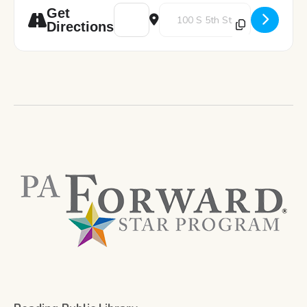
Address - Game with Tobacco Resistance U
Destination Address - Game with
Get
Directions