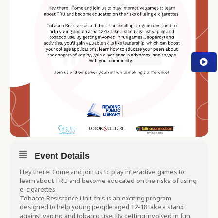
Event Details
Hey there! Come and join us to play interactive games to
learn about TRU and become educated on the risks of using
e-cigarettes.
Tobacco Resistance Unit, this is an exciting program
designed to help young people aged 12-18 take a stand
against vaping and tobacco use. By getting involved in fun