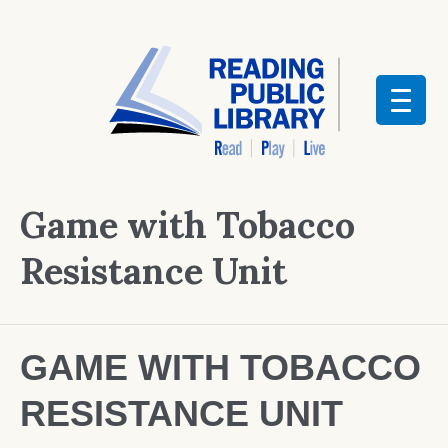
Game with Tobacco
Resistance Unit
GAME WITH TOBACCO
RESISTANCE UNIT