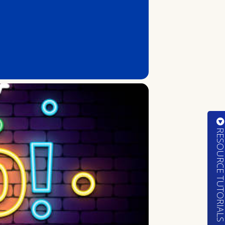
RESOURCE TUTORIA