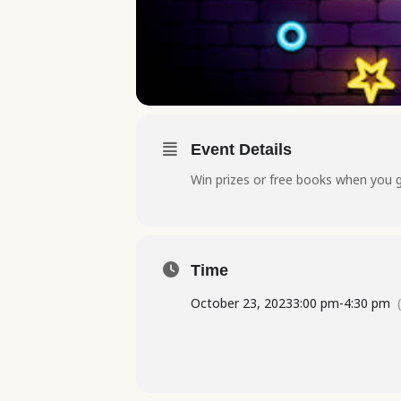
Event Details
Win prizes or free books when you 
Time
October 23, 2023
3:00 pm
-
4:30 pm