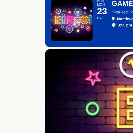
2023
GAME
MON
23
Event Ages G
OCT
Northwe
3:00 pm 