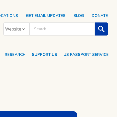
OCATIONS
GET EMAIL UPDATES
BLOG
DONATE
RESEARCH
SUPPORT US
US PASSPORT SERVICE