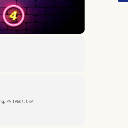
ing, PA 19601, USA