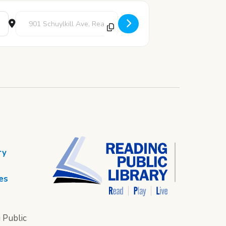
Destination Address - Game Night Bingo [5OHrCDBFt]
ry
es
 Public