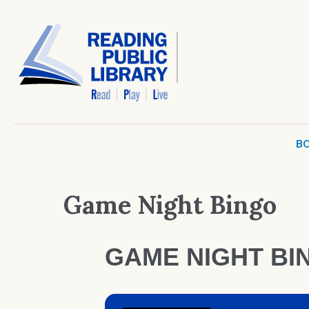
BO
Game Night Bingo
GAME NIGHT BI