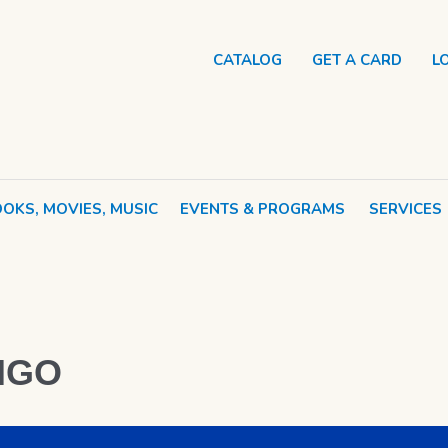
CATALOG
GET A CARD
L
OKS, MOVIES, MUSIC
EVENTS & PROGRAMS
SERVICES
NGO