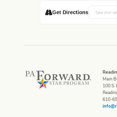
Address - Game 
Get Directions
Readin
Main Br
100 S. F
Readin
610-6
info@r