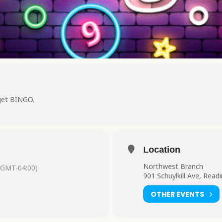
get BINGO.
Location
Northwest Branch
(GMT-04:00)
901 Schuylkill Ave, Read
OTHER EVENTS