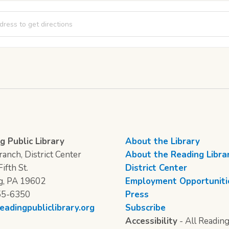
Night Bingo [Kfps5kNzu]
g Public Library
About the Library
anch, District Center
About the Reading Libra
ifth St.
District Center
g, PA 19602
Employment Opportuniti
55-6350
Press
eadingpubliclibrary.org
Subscribe
Accessibility
- All Reading