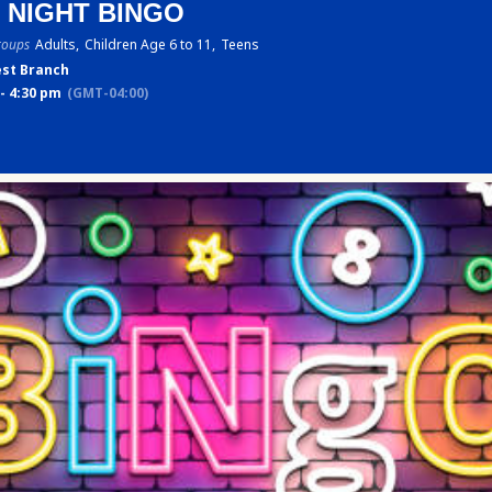
 NIGHT BINGO
roups
Adults,
Children Age 6 to 11,
Teens
st Branch
- 4:30 pm
(GMT-04:00)