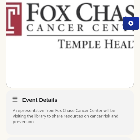
Event Details
A representative from Fox Chase Cancer Center will be
visiting the library to share resources on cancer risk and
prevention