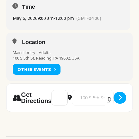
Time
May 6, 2026
9:00 am
-
12:00 pm
(GMT-04:00)
Location
Main Library - Adults
100 S 5th St, Reading, PA 19602, USA
OTHER EVENTS
Address - Fox Chase Cancer Center table v
Destination Address - Fox Chase 
Get
Directions