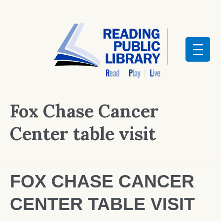
Fox Chase Cancer
Center table visit
FOX CHASE CANCER
CENTER TABLE VISIT