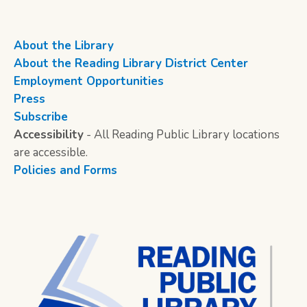
About the Library
About the Reading Library District Center
Employment Opportunities
Press
Subscribe
Accessibility
- All Reading Public Library locations
are accessible.
Policies and Forms