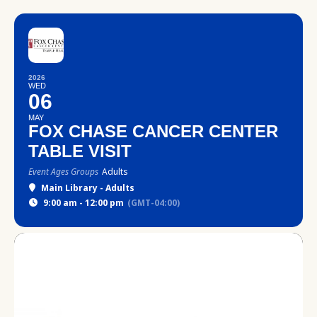
2026
WED
06
MAY
FOX CHASE CANCER CENTER
TABLE VISIT
Event Ages Groups
Adults
Main Library - Adults
9:00 am - 12:00 pm
(GMT-04:00)