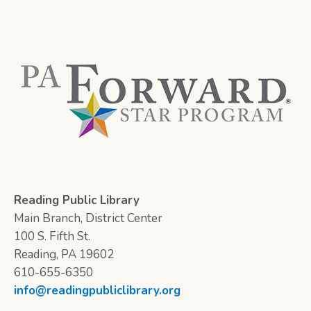
Reading Public Library
Main Branch, District Center
100 S. Fifth St.
Reading, PA 19602
610-655-6350
info@readingpubliclibrary.org