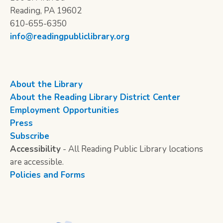
Reading, PA 19602
610-655-6350
info@readingpubliclibrary.org
About the Library
About the Reading Library District Center
Employment Opportunities
Press
Subscribe
Accessibility
- All Reading Public Library locations
are accessible.
Policies and Forms