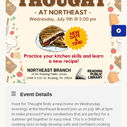
Event Details
Food for Thought finds a new home on Wednesday
evenings at the Northeast Branch! Join us on July 9th at 5pm
to make pressed Panini sandwiches that are perfect for a
summer get together or easy meal. This is a children’s
cooking class to help develop safe and confident cooking