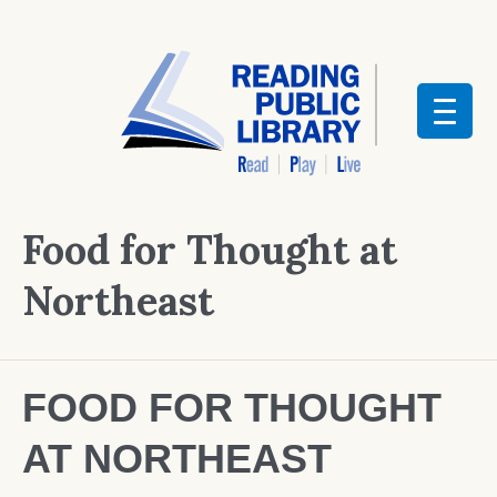
Food for Thought at
Northeast
FOOD FOR THOUGHT
AT NORTHEAST