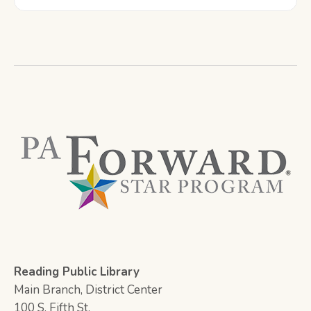
Reading Public Library
Main Branch, District Center
100 S. Fifth St.