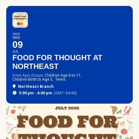
2025
WED
09
JUL
FOOD FOR THOUGHT AT
NORTHEAST
Event Ages Groups
Children Age 6 to 11,
Children Birth to Age 5,
Teens
Northeast Branch
5:00 pm - 6:00 pm
(GMT-04:00)