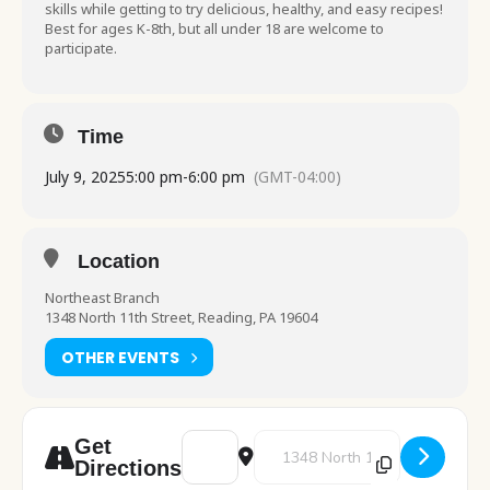
skills while getting to try delicious, healthy, and easy recipes!
Best for ages K-8th, but all under 18 are welcome to
participate.
Time
July 9, 2025
5:00 pm
-
6:00 pm
(GMT-04:00)
Location
Northeast Branch
1348 North 11th Street, Reading, PA 19604
OTHER EVENTS
Address - Food for Thought at Northeas
Destination Address - Food for 
Get
Directions