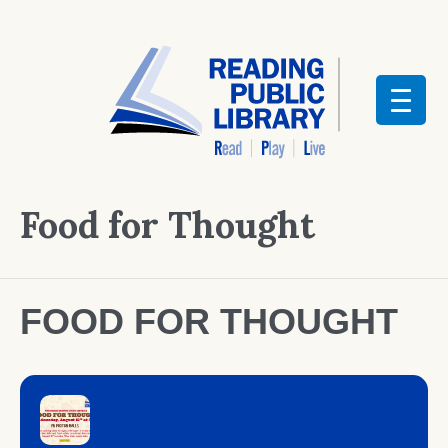
Food for Thought
FOOD FOR THOUGHT