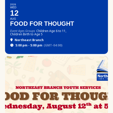
2026
WED
12
AUG
FOOD FOR THOUGHT
Event Ages Groups
Children Age 6 to 11,
Children Birth to Age 5
Northeast Branch
5:00 pm - 5:00 pm
(GMT-04:00)