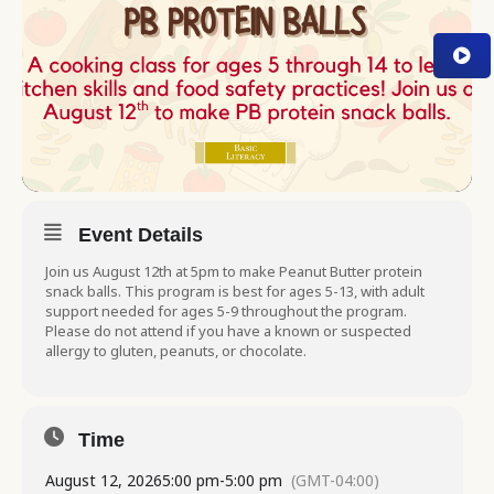
Event Details
Join us August 12th at 5pm to make Peanut Butter protein
snack balls. This program is best for ages 5-13, with adult
support needed for ages 5-9 throughout the program.
Please do not attend if you have a known or suspected
allergy to gluten, peanuts, or chocolate.
Time
August 12, 2026
5:00 pm
-
5:00 pm
(GMT-04:00)