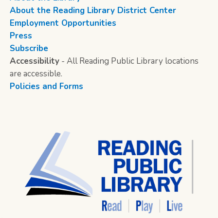
About the Reading Library District Center
Employment Opportunities
Press
Subscribe
Accessibility
- All Reading Public Library locations
are accessible.
Policies and Forms