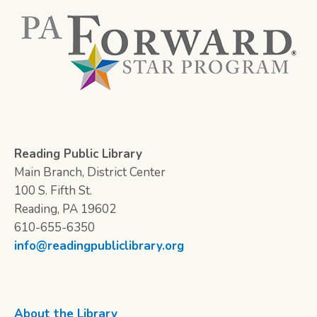
Reading Public Library
Main Branch, District Center
100 S. Fifth St.
Reading, PA 19602
610-655-6350
info@readingpubliclibrary.org
About the Library