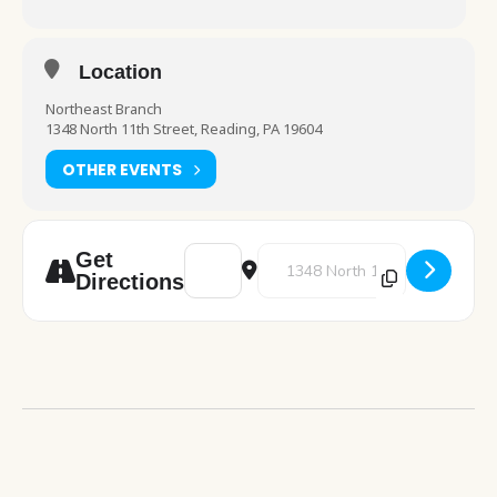
Location
Northeast Branch
1348 North 11th Street, Reading, PA 19604
OTHER EVENTS
Address - Food for Thought [RxCxiGoFT]
Destination Address - Food for 
Get
Directions