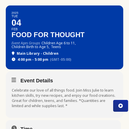
2025
TUE
04
FEB
FOOD FOR THOUGHT
Event Ages Groups
Children Age 6 to 11,
Children Birth to Age 5,
Teens
Main Library - Children
4:00 pm - 5:00 pm
(GMT-05:00)
Event Details
Celebrate our love of all things food. Join Miss Julie to learn
kitchen skills, try new recipes, and enjoy our food creations.
Great for children, teens, and families. *Quantities are
limited and while supplies last. *