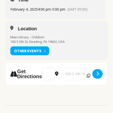
Time
February 4, 2025
4:00 pm
-
5:00 pm
(GMT-05:00)
Location
Main Library - Children
100 S 5th St, Reading, PA 19602, USA
OTHER EVENTS
Address - Food for Thought [AUMDLdzMt]
Destination Address - Food for 
Get
Directions