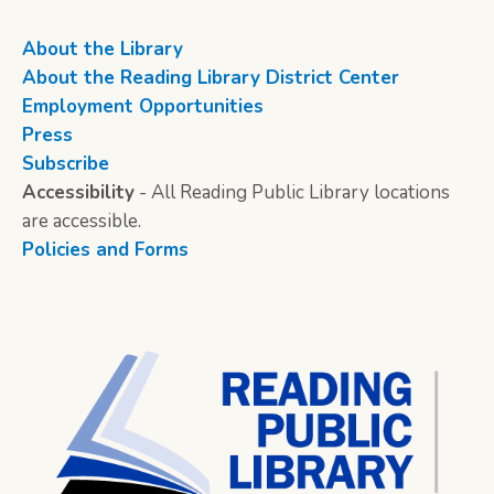
About the Library
About the Reading Library District Center
Employment Opportunities
Press
Subscribe
Accessibility
- All Reading Public Library locations
are accessible.
Policies and Forms