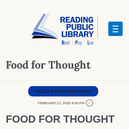
Food for Thought
THIS IS A REPEATING EVENT
FEBRUARY 11, 2025 4:00 PM
FOOD FOR THOUGHT