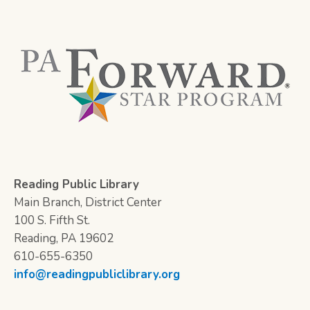
Reading Public Library
Main Branch, District Center
100 S. Fifth St.
Reading, PA 19602
610-655-6350
info@readingpubliclibrary.org