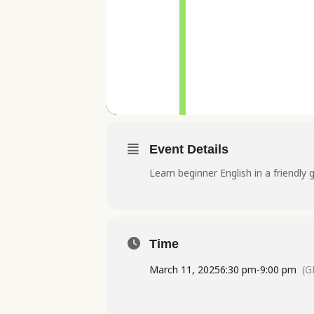
Event Details
Learn beginner English in a friendly 
Time
March 11, 2025
6:30 pm
-
9:00 pm
(G