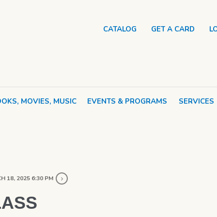
CATALOG
GET A CARD
L
OKS, MOVIES, MUSIC
EVENTS & PROGRAMS
SERVICES
 18, 2025 6:30 PM
LASS