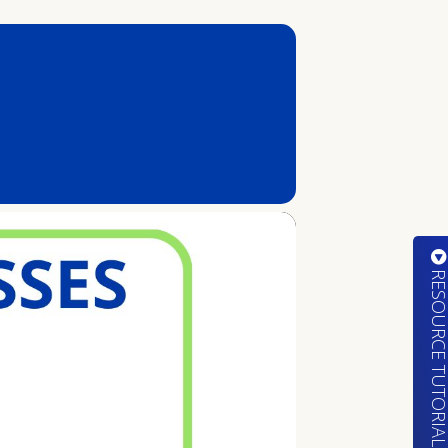
RESOURCE TUTORIA