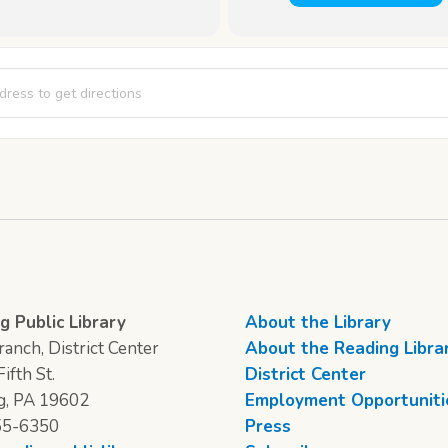
vening Class [KScGpLmGK]
g Public Library
About the Library
anch, District Center
About the Reading Libra
ifth St.
District Center
g, PA 19602
Employment Opportuniti
55-6350
Press