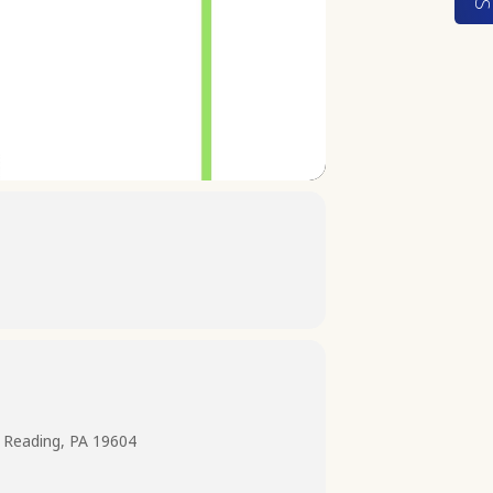
 Reading, PA 19604