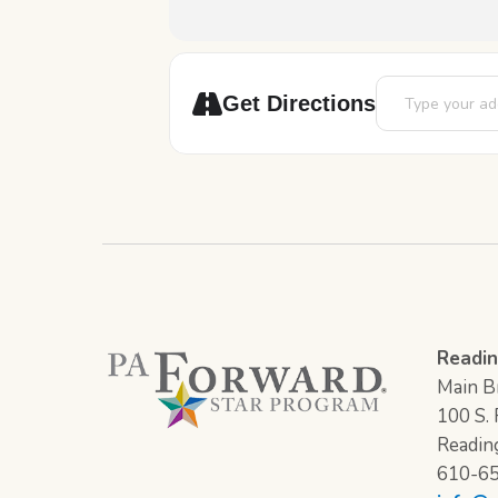
Address - ESL E
Get Directions
Readin
Main Br
100 S. F
Readin
610-6