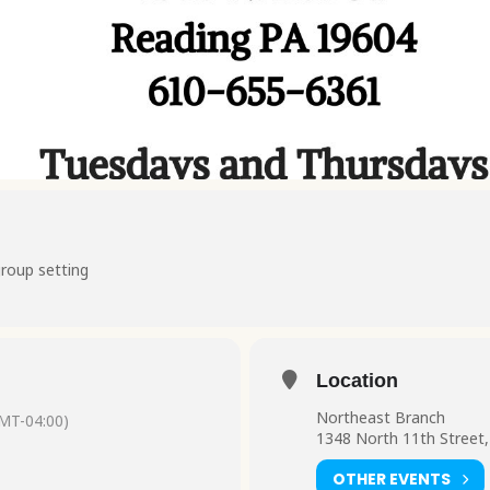
group setting
Location
Northeast Branch
MT-04:00)
1348 North 11th Street,
OTHER EVENTS