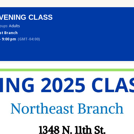
VENING CLASS
roups
Adults
st Branch
- 9:00 pm
(GMT-04:00)