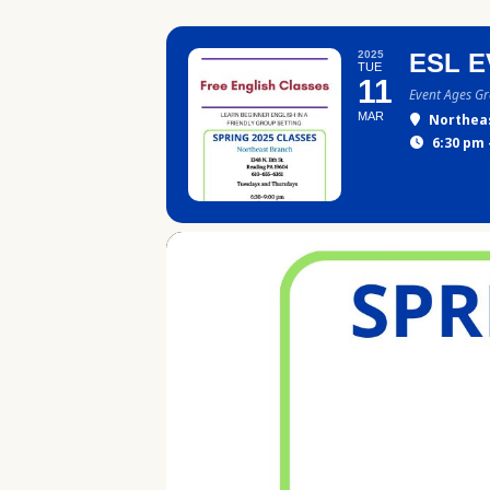
2025
ESL E
TUE
11
Event Ages G
MAR
Northea
6:30 pm 