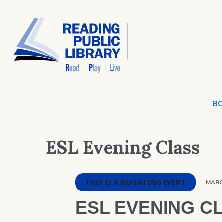
BO
ESL Evening Class
THIS IS A REPEATING EVENT
MARCH
ESL EVENING C