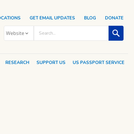
OCATIONS
GET EMAIL UPDATES
BLOG
DONATE
RESEARCH
SUPPORT US
US PASSPORT SERVICE