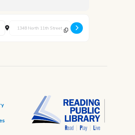
Destination Address - ESL Evening Class [c871Hs4MA]
ry
es