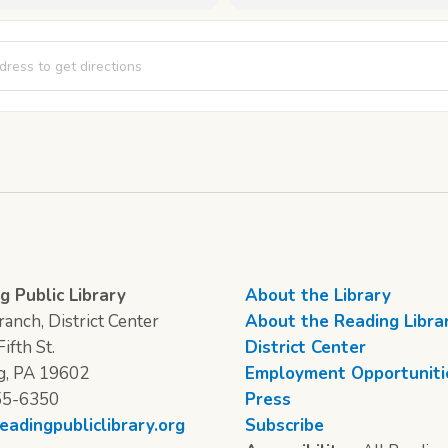
The Musical [gyDTPJLYD]
g Public Library
About the Library
anch, District Center
About the Reading Libra
ifth St.
District Center
g, PA 19602
Employment Opportuniti
55-6350
Press
eadingpubliclibrary.org
Subscribe