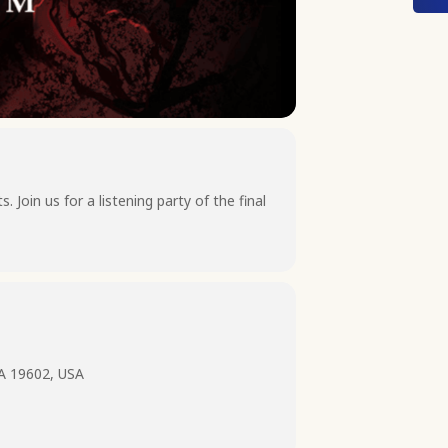
Join us for a listening party of the final
PA 19602, USA