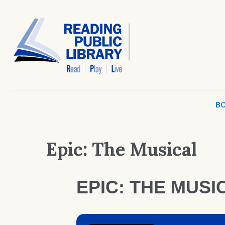
BO
Epic: The Musical
EPIC: THE MUSI