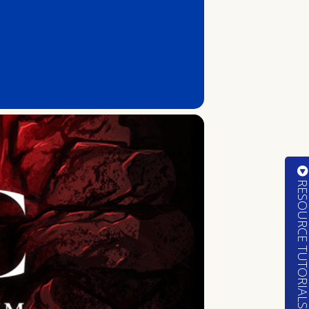
RESOURCE TUTORIA