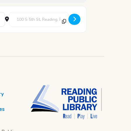
Destination Address - Epic: The Musical [FdL2EqJWo]
ry
es