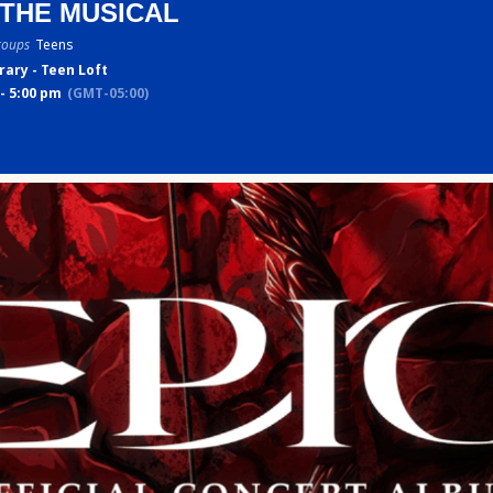
 THE MUSICAL
roups
Teens
rary - Teen Loft
- 5:00 pm
(GMT-05:00)