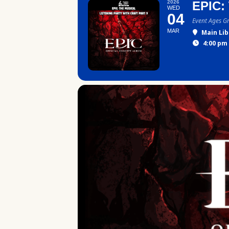
2026
EPIC:
WED
04
Event Ages G
MAR
Main Lib
4:00 pm 