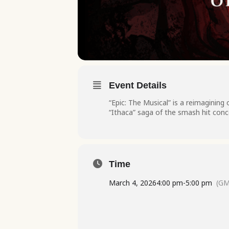
Event Details
“Epic: The Musical” is a reimagining
“Ithaca” saga of the smash hit conc
Time
March 4, 2026
4:00 pm
-
5:00 pm
(GM