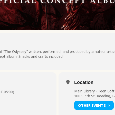
 of “The Odyssey” written, performed, and produced by amateur artists. 
ept album! Snacks and crafts included!
Location
Main Library - Teen Loft
T-05:00)
100 S 5th St, Reading, 
OTHER EVENTS