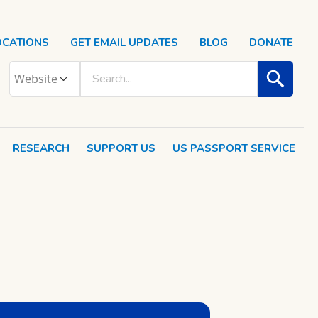
OCATIONS
GET EMAIL UPDATES
BLOG
DONATE
RESEARCH
SUPPORT US
US PASSPORT SERVICE