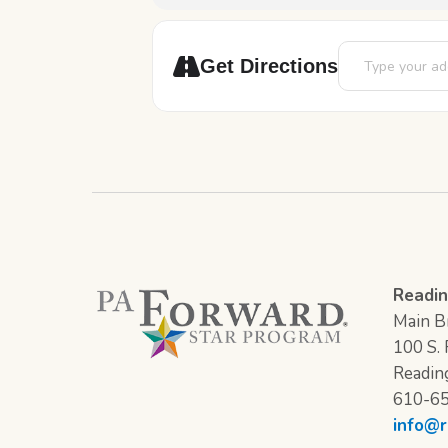
Address - Epic: 
Get Directions
Readin
Main Br
100 S. F
Readin
610-6
info@r