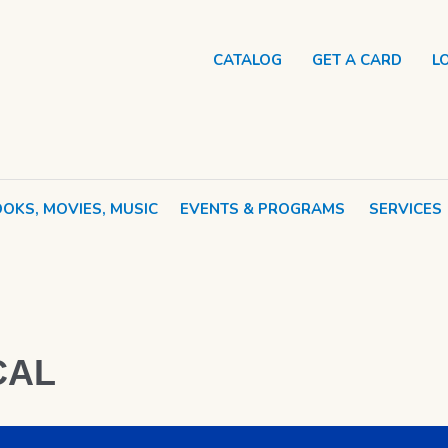
CATALOG
GET A CARD
L
OKS, MOVIES, MUSIC
EVENTS & PROGRAMS
SERVICES
CAL