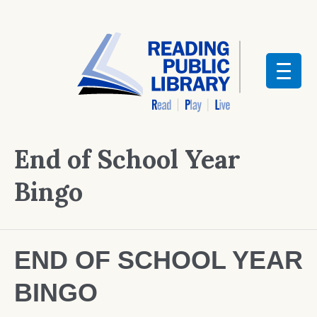
End of School Year
Bingo
END OF SCHOOL YEAR
BINGO