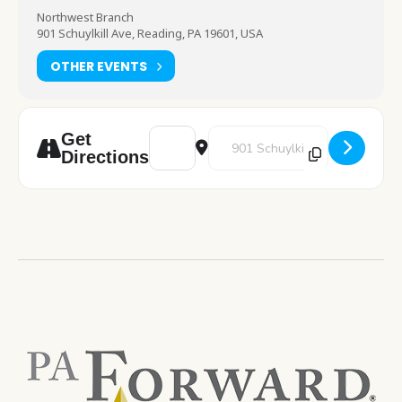
Northwest Branch
901 Schuylkill Ave, Reading, PA 19601, USA
OTHER EVENTS
Address - End of School Year Bingo [tmush
Destination Address - End of Sc
Get
Directions