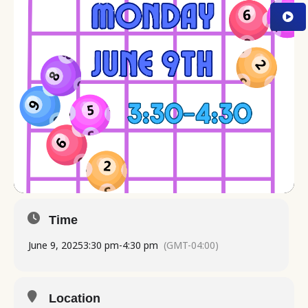
Time
June 9, 2025
3:30 pm
-
4:30 pm
(GMT-04:00)
Location