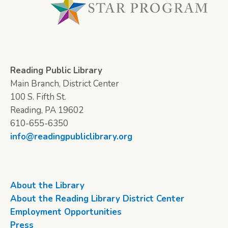
Reading Public Library
Main Branch, District Center
100 S. Fifth St.
Reading, PA 19602
610-655-6350
info@readingpubliclibrary.org
About the Library
About the Reading Library District Center
Employment Opportunities
Press