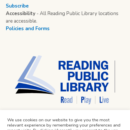
Subscribe
Accessibility
- All Reading Public Library locations
are accessible.
Policies and Forms
We use cookies on our website to give you the most
relevant experience by remembering your preferences and