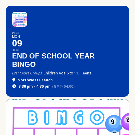
2025
MON
09
JUN
END OF SCHOOL YEAR
BINGO
Event Ages Groups
Children Age 6 to 11,
Teens
Northwest Branch
3:30 pm - 4:30 pm
(GMT-04:00)