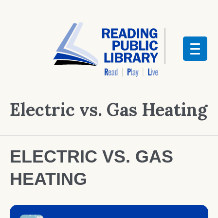
Electric vs. Gas Heating
ELECTRIC VS. GAS
HEATING