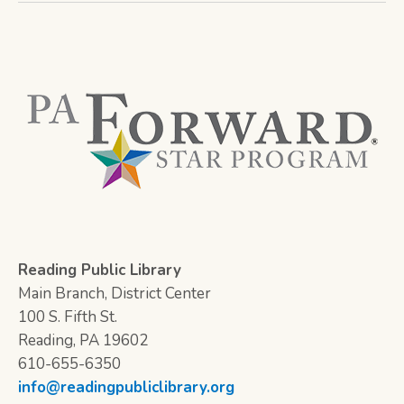
Reading Public Library
Main Branch, District Center
100 S. Fifth St.
Reading, PA 19602
610-655-6350
info@readingpubliclibrary.org