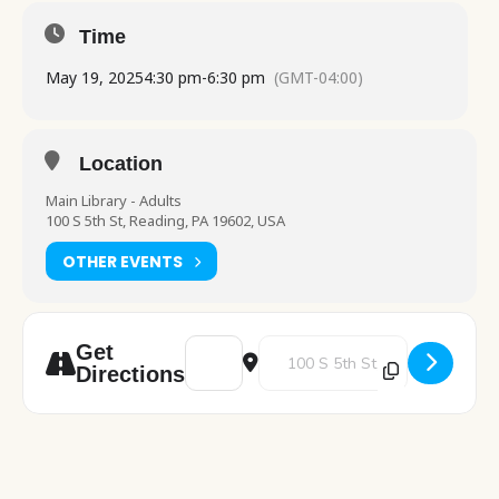
Time
May 19, 2025
4:30 pm
-
6:30 pm
(GMT-04:00)
Location
Main Library - Adults
100 S 5th St, Reading, PA 19602, USA
OTHER EVENTS
Address - Electric vs. Gas Heating [MgUF7B
Destination Address - Electric v
Get
Directions