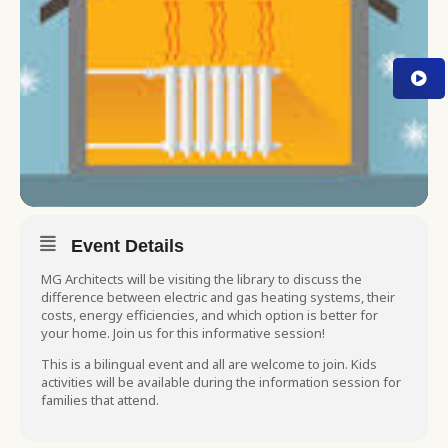
Event Details
MG Architects will be visiting the library to discuss the
difference between electric and gas heating systems, their
costs, energy efficiencies, and which option is better for
your home. Join us for this informative session!
This is a bilingual event and all are welcome to join. Kids
activities will be available during the information session for
families that attend.