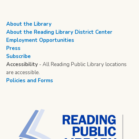
About the Library
About the Reading Library District Center
Employment Opportunities
Press
Subscribe
Accessibility
- All Reading Public Library locations
are accessible.
Policies and Forms