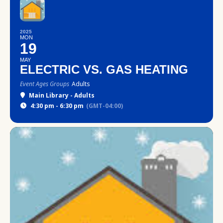
2025
MON
19
MAY
ELECTRIC VS. GAS HEATING
Event Ages Groups
Adults
Main Library - Adults
4:30 pm - 6:30 pm
(GMT-04:00)