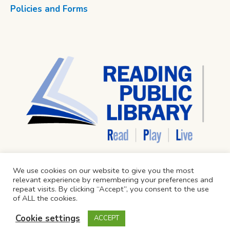
Policies and Forms
We use cookies on our website to give you the most
relevant experience by remembering your preferences and
repeat visits. By clicking “Accept”, you consent to the use
of ALL the cookies.
Cookie settings
ACCEPT
Reading Public Library © 2024 / All Rights Reserved