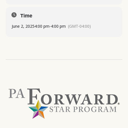
Time
June 2, 2025
4:00 pm
-
4:00 pm
(GMT-04:00)