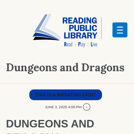
Dungeons and Dragons
THIS IS A REPEATING EVENT
JUNE 3, 2025 4:00 PM
DUNGEONS AND