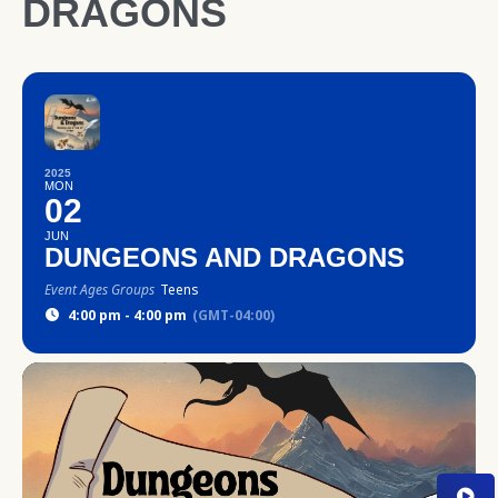
DRAGONS
2025
MON
02
JUN
DUNGEONS AND DRAGONS
Event Ages Groups
Teens
4:00 pm - 4:00 pm
(GMT-04:00)