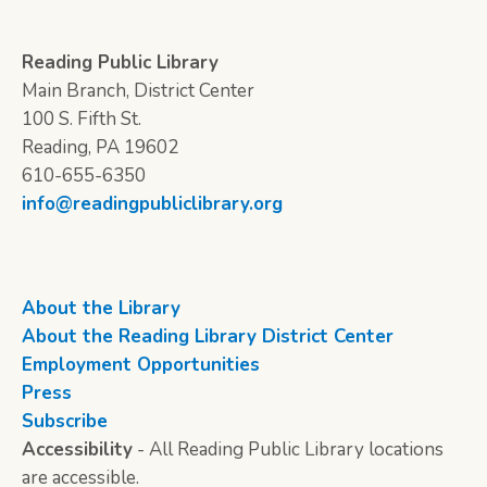
Reading Public Library
Main Branch, District Center
100 S. Fifth St.
Reading, PA 19602
610-655-6350
info@readingpubliclibrary.org
About the Library
About the Reading Library District Center
Employment Opportunities
Press
Subscribe
Accessibility
- All Reading Public Library locations
are accessible.