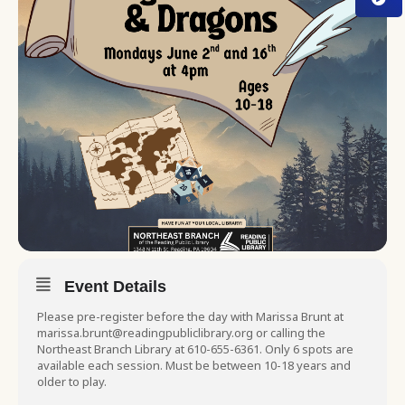
Event Details
Please pre-register before the day with Marissa Brunt at
marissa.brunt@readingpubliclibrary.org or calling the
Northeast Branch Library at 610-655-6361. Only 6 spots are
available each session. Must be between 10-18 years and
older to play.