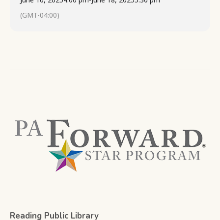
(GMT-04:00)
Reading Public Library