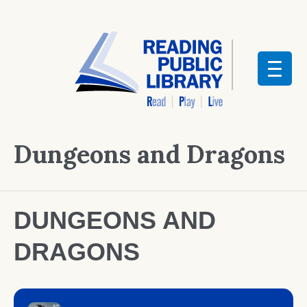
Dungeons and Dragons
DUNGEONS AND
DRAGONS