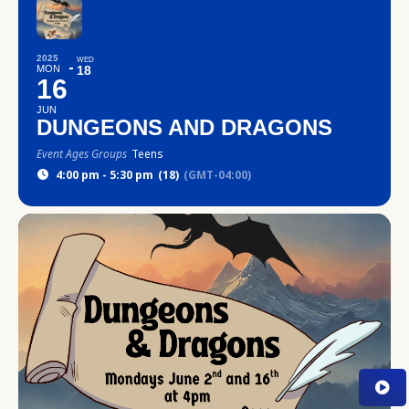
2025
WED
MON
18
16
JUN
DUNGEONS AND DRAGONS
Event Ages Groups
Teens
4:00 pm - 5:30 pm
(18)
(GMT-04:00)