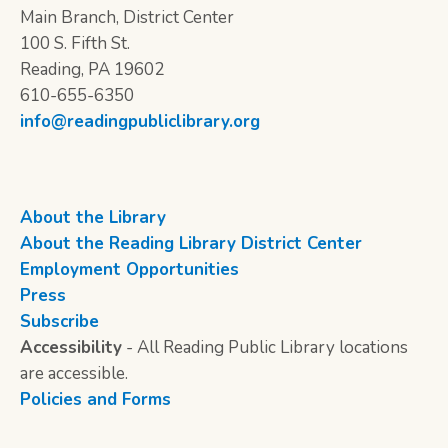
Main Branch, District Center
100 S. Fifth St.
Reading, PA 19602
610-655-6350
info@readingpubliclibrary.org
About the Library
About the Reading Library District Center
Employment Opportunities
Press
Subscribe
Accessibility
- All Reading Public Library locations
are accessible.
Policies and Forms