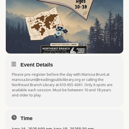
Event Details
Please pre-register before the day with Marissa Brunt at
marissa.brunt@readingpubliclibrary.org or calling the
Northeast Branch Library at 610-655-6361. Only 6 spots are
available each session. Must be between 10 and 18 years
and older to play.
Time
June 16, 2025
4:00 pm
-
June 18, 2025
5:30 pm