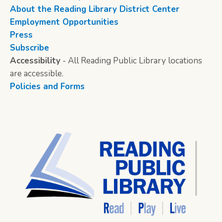
About the Reading Library District Center
Employment Opportunities
Press
Subscribe
Accessibility
- All Reading Public Library locations
are accessible.
Policies and Forms