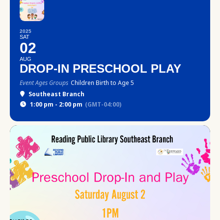
2025
SAT
02
AUG
DROP-IN PRESCHOOL PLAY
Event Ages Groups
Children Birth to Age 5
Southeast Branch
1:00 pm - 2:00 pm
(GMT-04:00)