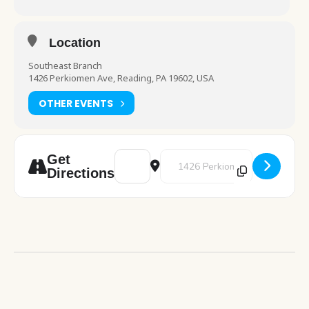
Location
Southeast Branch
1426 Perkiomen Ave, Reading, PA 19602, USA
OTHER EVENTS
Address - Drop-In Preschool Play [6BHbia1
Destination Address - Drop-In Pr
Get
Directions