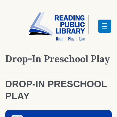
Drop-In Preschool Play
DROP-IN PRESCHOOL
PLAY