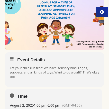
Event Details
Let your child run free! We have sensory bins, Legos,
puppets, and all kinds of toys. Want to do a craft? That’s okay
too.
Time
August 2, 2025
1:00 pm
-
2:00 pm
(GMT-04:00)