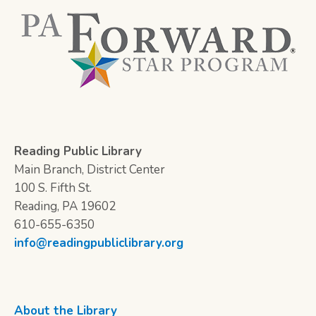
Reading Public Library
Main Branch, District Center
100 S. Fifth St.
Reading, PA 19602
610-655-6350
info@readingpubliclibrary.org
About the Library