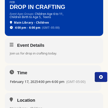
FEB
DROP IN CRAFTING
Event Ages Groups
Children Age 6 to 11,
Children Birth to Age 5,
Teens
Main Library - Children
4:00 pm - 6:00 pm
(GMT-05:00)
Event Details
Join us for drop in crafting today.
Time
February 17, 2025
4:00 pm
-
6:00 pm
(GMT-05:00)
Location