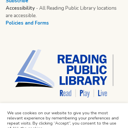
Subscribe
Accessibility
- All Reading Public Library locations
are accessible.
Policies and Forms
We use cookies on our website to give you the most
relevant experience by remembering your preferences and
repeat visits. By clicking “Accept”, you consent to the use