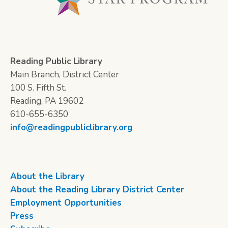
Reading Public Library
Main Branch, District Center
100 S. Fifth St.
Reading, PA 19602
610-655-6350
info@readingpubliclibrary.org
About the Library
About the Reading Library District Center
Employment Opportunities
Press