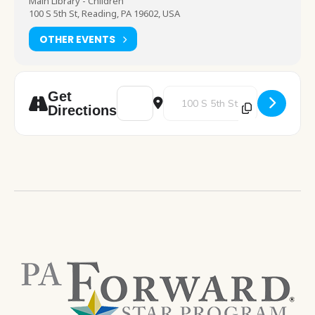
Main Library - Children
100 S 5th St, Reading, PA 19602, USA
OTHER EVENTS
Address - Drop In Crafting [729Qe4FQ2]
Destination Address - Drop In Cra
Get
Directions