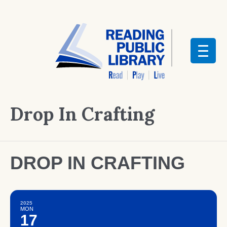
Drop In Crafting
DROP IN CRAFTING
2025
MON
17