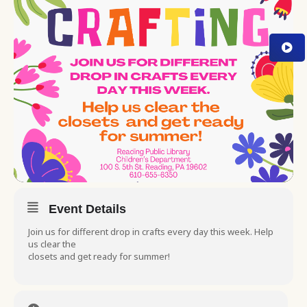
Event Details
Join us for different drop in crafts every day this week. Help
us clear the
closets and get ready for summer!