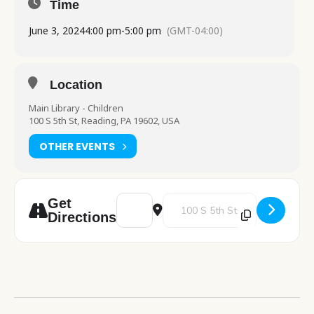
Time
June 3, 2024
4:00 pm
-
5:00 pm
(GMT-04:00)
Location
Main Library - Children
100 S 5th St, Reading, PA 19602, USA
OTHER EVENTS
Address - Drop In Crafting [CYWoxU2qG]
Destination Address - Drop In C
Get
Directions