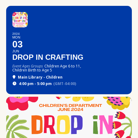
2024
MON
03
JUN
DROP IN CRAFTING
Event Ages Groups
Children Age 6 to 11,
Children Birth to Age 5
Main Library - Children
4:00 pm - 5:00 pm
(GMT-04:00)