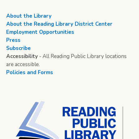
About the Library
About the Reading Library District Center
Employment Opportunities
Press
Subscribe
Accessibility
- All Reading Public Library locations
are accessible.
Policies and Forms