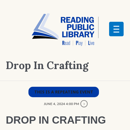
Drop In Crafting
THIS IS A REPEATING EVENT
JUNE 4, 2024 4:00 PM
DROP IN CRAFTING