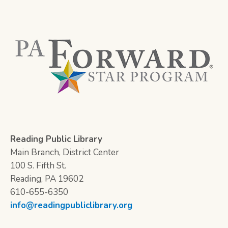
Reading Public Library
Main Branch, District Center
100 S. Fifth St.
Reading, PA 19602
610-655-6350
info@readingpubliclibrary.org