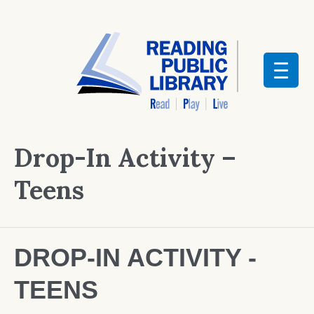
Drop-In Activity –
Teens
DROP-IN ACTIVITY -
TEENS