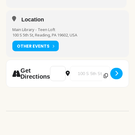
Location
Main Library - Teen Loft
100 S 5th St, Reading, PA 19602, USA
OTHER EVENTS
Address - Drop-In Activity - Teens [fXpYuB
Destination Address - Drop-In Ac
Get
Directions