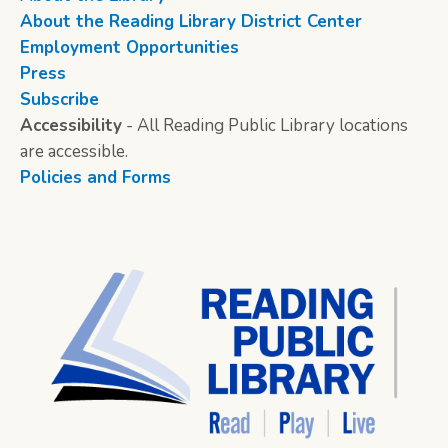
About the Reading Library District Center
Employment Opportunities
Press
Subscribe
Accessibility
- All Reading Public Library locations
are accessible.
Policies and Forms