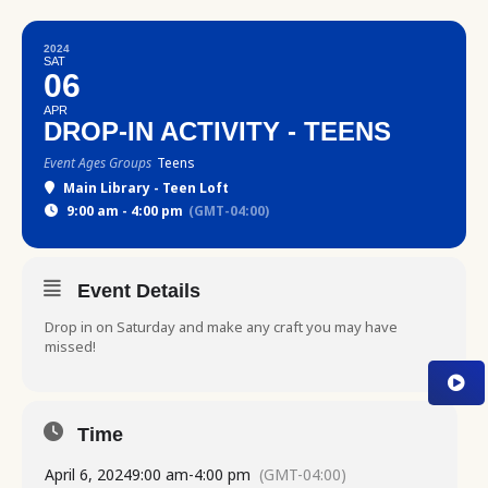
2024
SAT
06
APR
DROP-IN ACTIVITY - TEENS
Event Ages Groups
Teens
Main Library - Teen Loft
9:00 am - 4:00 pm
(GMT-04:00)
Event Details
Drop in on Saturday and make any craft you may have
missed!
Time
April 6, 2024
9:00 am
-
4:00 pm
(GMT-04:00)