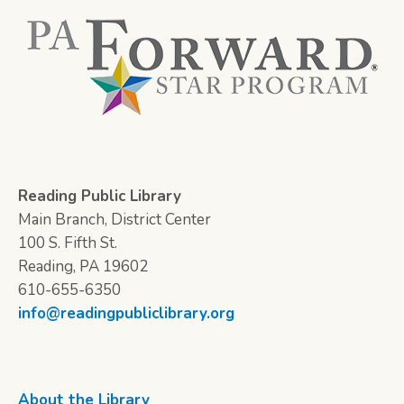
Reading Public Library
Main Branch, District Center
100 S. Fifth St.
Reading, PA 19602
610-655-6350
info@readingpubliclibrary.org
About the Library