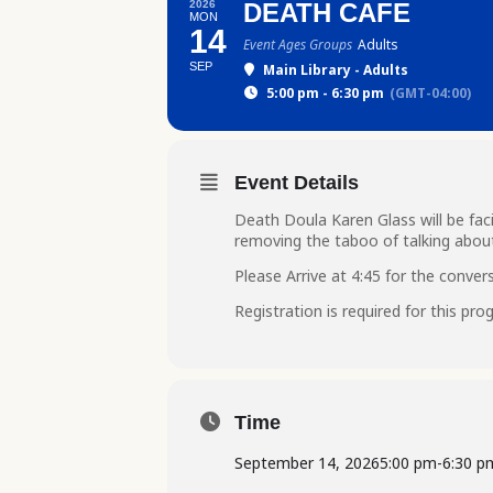
2026
DEATH CAFE
MON
14
Event Ages Groups
Adults
SEP
Main Library - Adults
5:00 pm - 6:30 pm
(GMT-04:00)
Event Details
Death Doula Karen Glass will be faci
removing the taboo of talking abou
Please Arrive at 4:45 for the convers
Registration is required for this pr
Time
September 14, 2026
5:00 pm
-
6:30 p