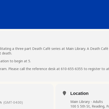
litating a three part Death Café series at Main Library. A Death Café
t death.
ation to begin at 5.
ogram. Please call the reference desk at 610-655-6355 to register to a
Location
Main Library - Adults
m
(GMT-04:00)
100 S 5th St, Reading, 