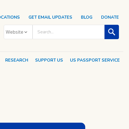
OCATIONS
GET EMAIL UPDATES
BLOG
DONATE
RESEARCH
SUPPORT US
US PASSPORT SERVICE