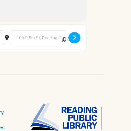
Destination Address - Death Cafe [5d64PpjNf]
ry
es