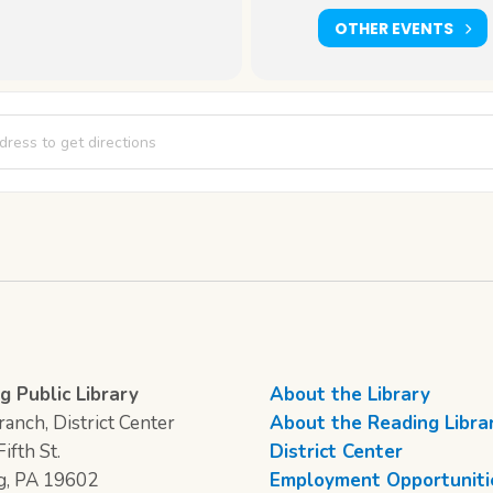
OTHER EVENTS
Cafe [cyidOh30S]
g Public Library
About the Library
anch, District Center
About the Reading Libra
ifth St.
District Center
g, PA 19602
Employment Opportuniti