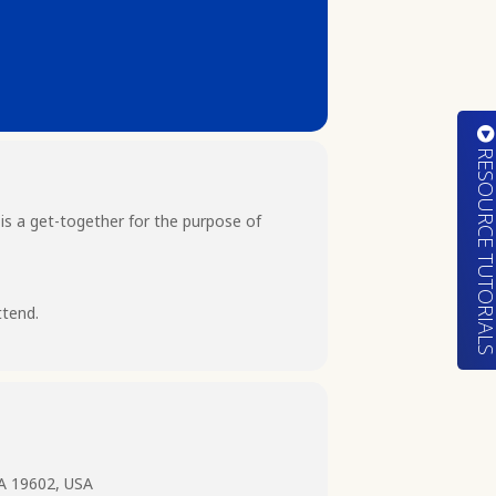
RESOURCE TUTORIA
 is a get-together for the purpose of
ttend.
PA 19602, USA