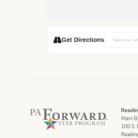
Address - Death 
Get Directions
Readin
Main Br
100 S. F
Readin