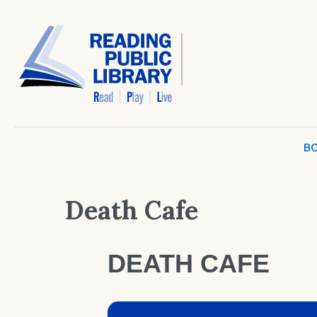
BO
Death Cafe
DEATH CAFE