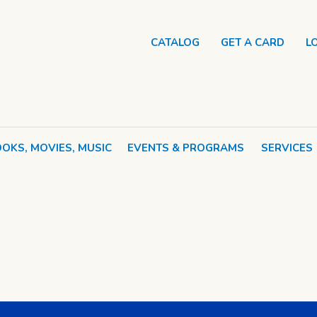
CATALOG
GET A CARD
L
OKS, MOVIES, MUSIC
EVENTS & PROGRAMS
SERVICES