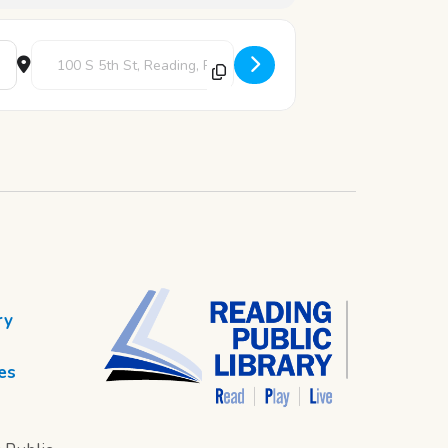
Destination Address - 12 Days of Crafting - Day 1 [7vMXaDfW5]
ry
es