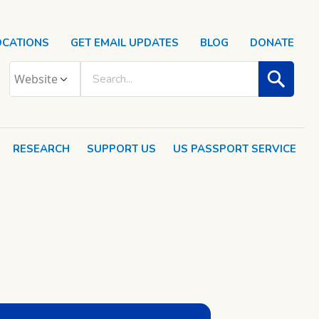
OCATIONS
GET EMAIL UPDATES
BLOG
DONATE
RESEARCH
SUPPORT US
US PASSPORT SERVICE