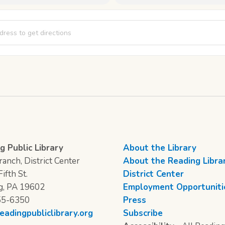
s of Crafting - Day 1 [OV4kdJKQr]
g Public Library
About the Library
anch, District Center
About the Reading Libra
ifth St.
District Center
g, PA 19602
Employment Opportuniti
55-6350
Press
eadingpubliclibrary.org
Subscribe