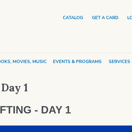
CATALOG
GET A CARD
L
OKS, MOVIES, MUSIC
EVENTS & PROGRAMS
SERVICES
 Day 1
FTING - DAY 1