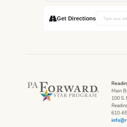
Address - 12 Day
Get Directions
Readin
Main Br
100 S. F
Readin
610-6
info@r