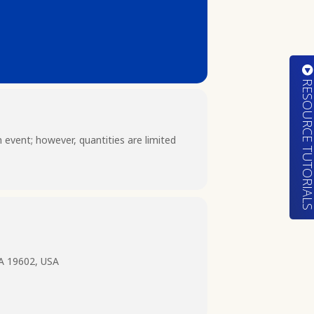
RESOURCE TUTORIA
n event; however, quantities are limited
PA 19602, USA