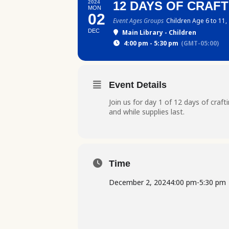
2024
12 DAYS OF CRAFTI
MON
02
Event Ages Groups
Children Age 6 to 11,
DEC
Main Library - Children
4:00 pm - 5:30 pm
(GMT-05:00)
Event Details
Join us for day 1 of 12 days of craf
and while supplies last.
Time
December 2, 2024
4:00 pm
-
5:30 pm