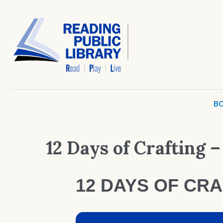
BO
12 Days of Crafting –
12 DAYS OF CRA