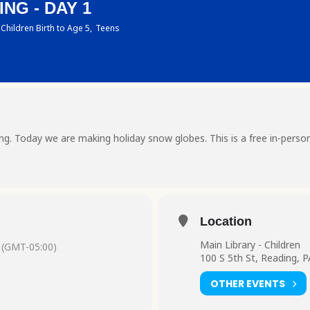
NG - DAY 1
Children Birth to Age 5,
Teens
ting. Today we are making holiday snow globes. This is a free in-perso
Location
Main Library - Children
(GMT-05:00)
100 S 5th St, Reading, 
OTHER EVENTS