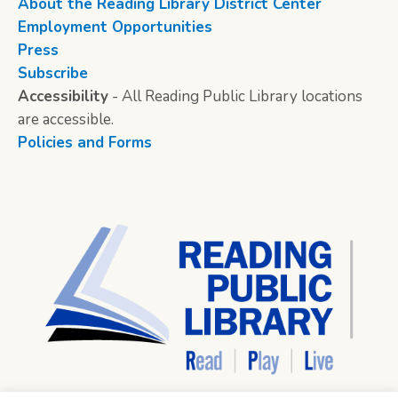
About the Reading Library District Center
Employment Opportunities
Press
Subscribe
Accessibility
- All Reading Public Library locations
are accessible.
Policies and Forms