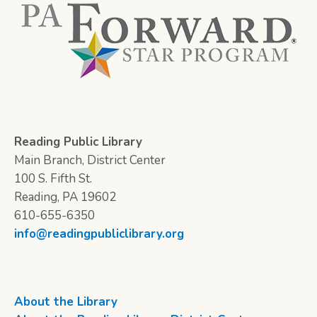
Reading Public Library
Main Branch, District Center
100 S. Fifth St.
Reading, PA 19602
610-655-6350
info@readingpubliclibrary.org
About the Library