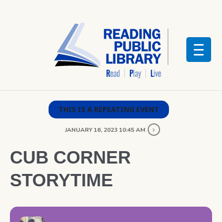
THIS IS A REPEATING EVENT
JANUARY 16, 2023 10:45 AM
CUB CORNER
STORYTIME