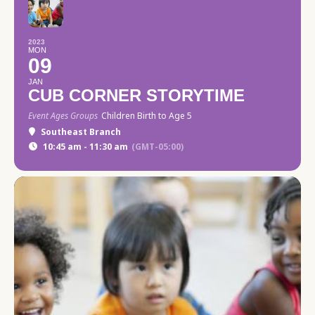
2023
MON
09
JAN
CUB CORNER STORYTIME
Event Ages Groups
Children Birth to Age 5
Southeast Branch
10:45 am - 11:30 am
(GMT-05:00)