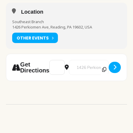
Location
Southeast Branch
1426 Perkiomen Ave, Reading, PA 19602, USA
OTHER EVENTS
Address - Cub Corner Storytime [hlFT8SZ9y
Destination Address - Cub Corne
Get
Directions