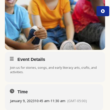
Event Details
Join us for stories, songs, and early literacy arts, crafts, and
activities.
Time
January 9, 2023
10:45 am
-
11:30 am
(GMT-05:00)