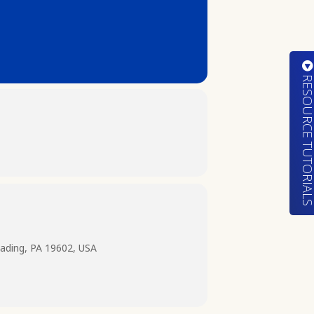
RESOURCE TUTORIA
ading, PA 19602, USA