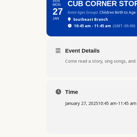
2025
CUB CORNER STOR
MON
27
Event Ages Groups
Children Birth to Age
JAN
Southeast Branch
10:45 am - 11:45 am
(GMT-05:00)
Event Details
Come read a story, sing songs, and 
Time
January 27, 2025
10:45 am
-
11:45 am