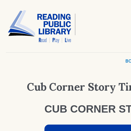
BO
Cub Corner Story T
CUB CORNER ST