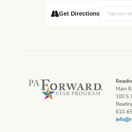
Address - Cub Co
Get Directions
Readin
Main Br
100 S. F
Readin
610-6
info@r