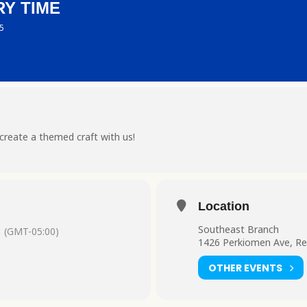
Y TIME
 5
create a themed craft with us!
Location
Southeast Branch
(GMT-05:00)
1426 Perkiomen Ave, Re
OTHER EVENTS