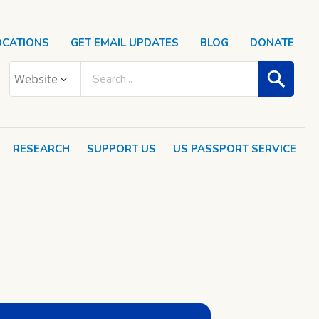
OCATIONS
GET EMAIL UPDATES
BLOG
DONATE
RESEARCH
SUPPORT US
US PASSPORT SERVICE