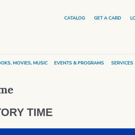
CATALOG
GET A CARD
L
OKS, MOVIES, MUSIC
EVENTS & PROGRAMS
SERVICES
ime
ORY TIME