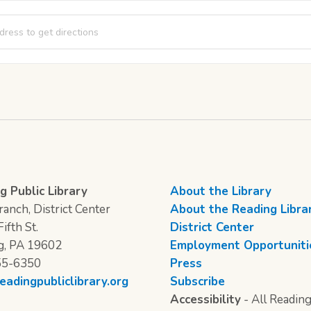
rner Story Time [ErdniDtrf]
g Public Library
About the Library
anch, District Center
About the Reading Libra
ifth St.
District Center
g, PA 19602
Employment Opportuniti
55-6350
Press
eadingpubliclibrary.org
Subscribe
Accessibility
- All Reading