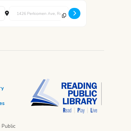
Destination Address - Cub Corner Story Time [ZosW9D8Vl]
ry
es
 Public