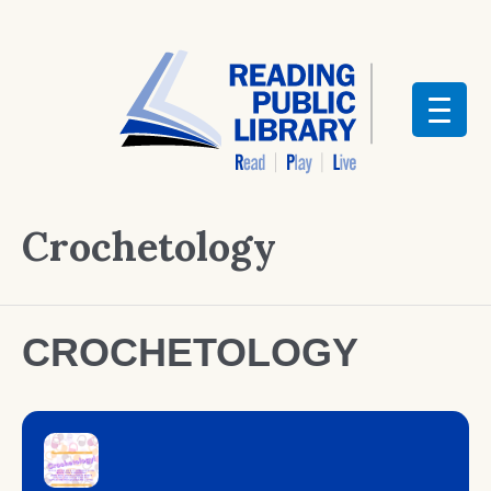
Crochetology
CROCHETOLOGY