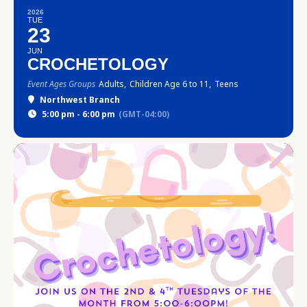
2026
TUE
23
JUN
CROCHETOLOGY
Event Ages Groups
Adults,
Children Age 6 to 11,
Teens
Northwest Branch
5:00 pm - 6:00 pm
(GMT-04:00)