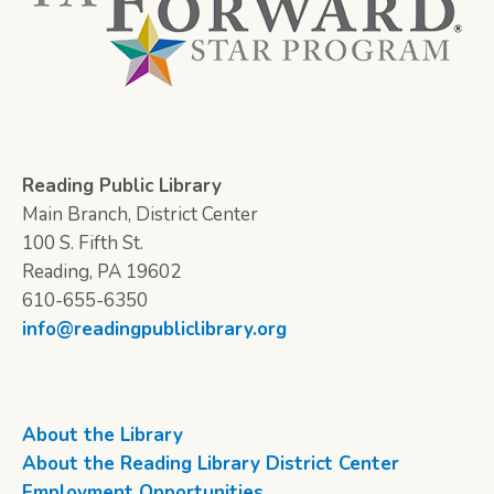
Reading Public Library
Main Branch, District Center
100 S. Fifth St.
Reading, PA 19602
610-655-6350
info@readingpubliclibrary.org
About the Library
About the Reading Library District Center
Employment Opportunities