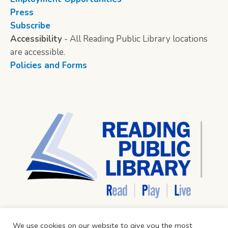
Press
Subscribe
Accessibility
- All Reading Public Library locations
are accessible.
Policies and Forms
We use cookies on our website to give you the most