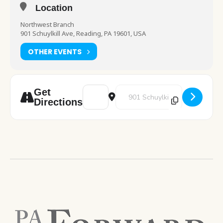
Location
Northwest Branch
901 Schuylkill Ave, Reading, PA 19601, USA
OTHER EVENTS
Address - Crochetology [aAplNYWy8]
Destination Address - Crochetol
Get
Directions