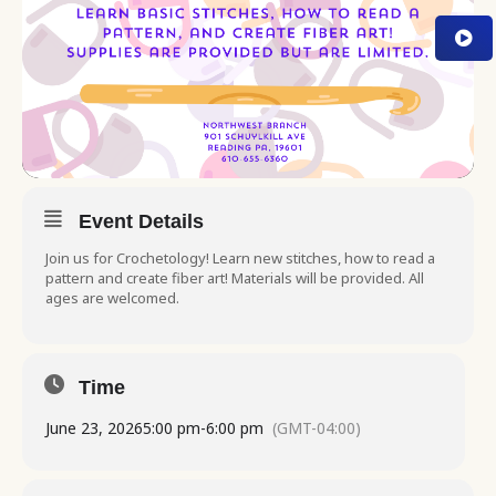
Event Details
Join us for Crochetology! Learn new stitches, how to read a
pattern and create fiber art! Materials will be provided. All
ages are welcomed.
Time
June 23, 2026
5:00 pm
-
6:00 pm
(GMT-04:00)