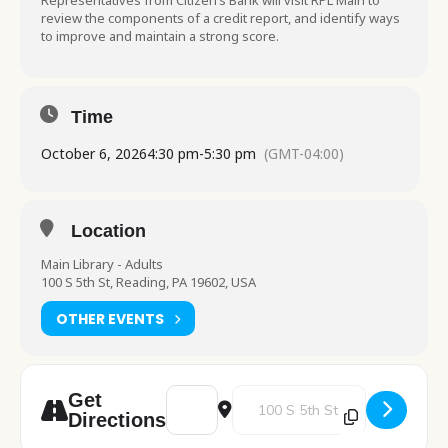
Representatives from Citizen’s Bank will visit RPL Main to
review the components of a credit report, and identify ways
to improve and maintain a strong score.
Time
October 6, 2026
4:30 pm
-
5:30 pm
(GMT-04:00)
Location
Main Library - Adults
100 S 5th St, Reading, PA 19602, USA
OTHER EVENTS
Address - Credit Confidence: Building a Str
Destination Address - Credit Con
Get
Directions