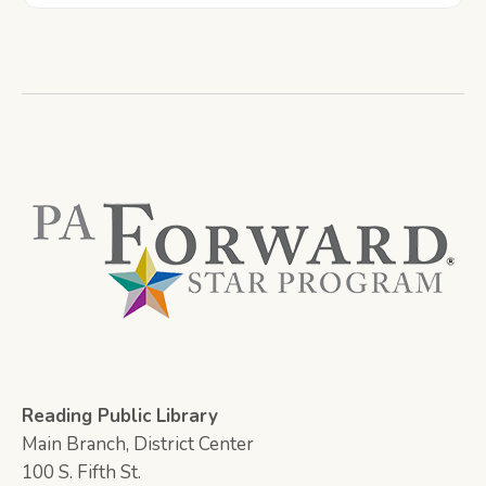
Reading Public Library
Main Branch, District Center
100 S. Fifth St.