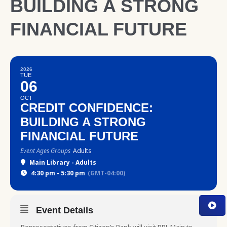
BUILDING A STRONG
FINANCIAL FUTURE
2026
TUE
06
OCT
CREDIT CONFIDENCE:
BUILDING A STRONG
FINANCIAL FUTURE
Event Ages Groups
Adults
Main Library - Adults
4:30 pm - 5:30 pm
(GMT-04:00)
Event Details