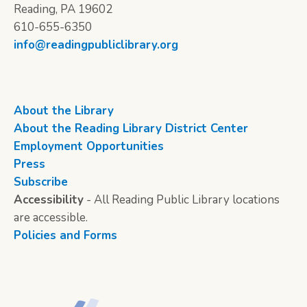
Reading, PA 19602
610-655-6350
info@readingpubliclibrary.org
About the Library
About the Reading Library District Center
Employment Opportunities
Press
Subscribe
Accessibility
- All Reading Public Library locations
are accessible.
Policies and Forms