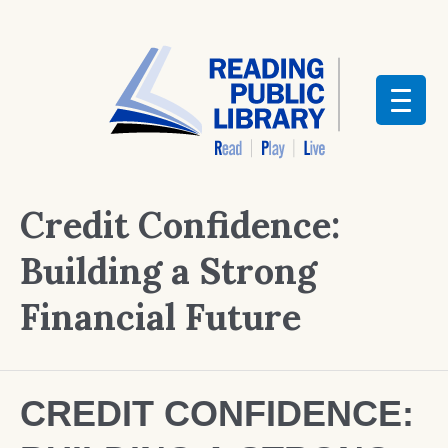
Credit Confidence:
Building a Strong
Financial Future
CREDIT CONFIDENCE: