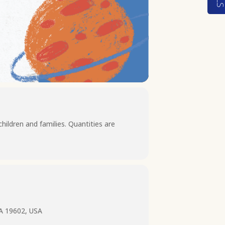
children and families. Quantities are
PA 19602, USA