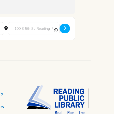
Destination Address - Crafty Creations [qHRGmMgLN]
ry
es