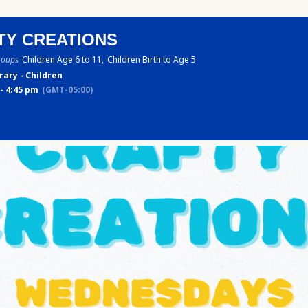
TY CREATIONS
roups
Children Age 6 to 11,
Children Birth to Age 5
rary - Children
- 4:45 pm
(GMT-05:00)