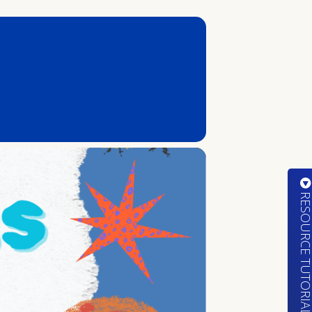
RESOURCE TUTORIA