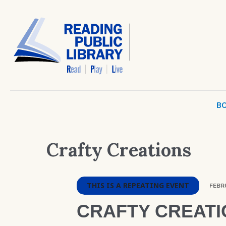
BO
Crafty Creations
THIS IS A REPEATING EVENT
FEBRU
CRAFTY CREATI