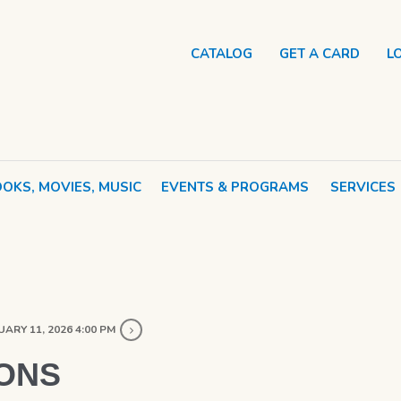
CATALOG
GET A CARD
L
OKS, MOVIES, MUSIC
EVENTS & PROGRAMS
SERVICES
ARY 11, 2026 4:00 PM
ONS