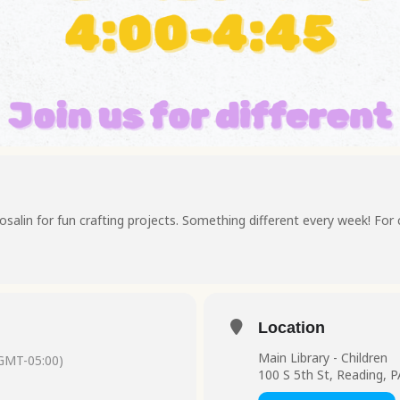
osalin for fun crafting projects. Something different every week! For 
Location
Main Library - Children
GMT-05:00)
100 S 5th St, Reading, 