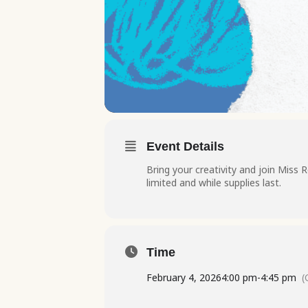
Event Details
Bring your creativity and join Miss R
limited and while supplies last.
Time
February 4, 2026
4:00 pm
-
4:45 pm
(