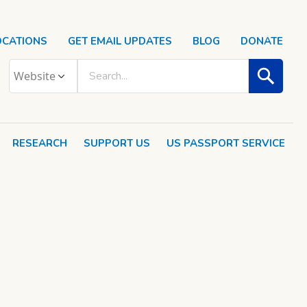
OCATIONS
GET EMAIL UPDATES
BLOG
DONATE
RESEARCH
SUPPORT US
US PASSPORT SERVICE