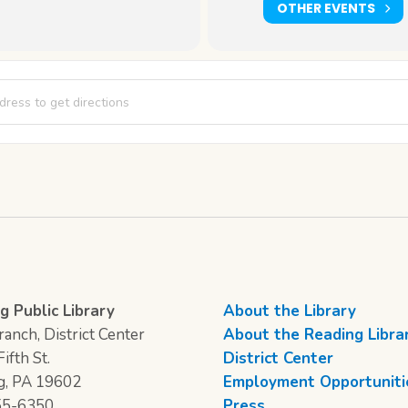
OTHER EVENTS
 Creations [Rlq6EhRSz]
g Public Library
About the Library
anch, District Center
About the Reading Libra
ifth St.
District Center
g, PA 19602
Employment Opportuniti
55-6350
Press