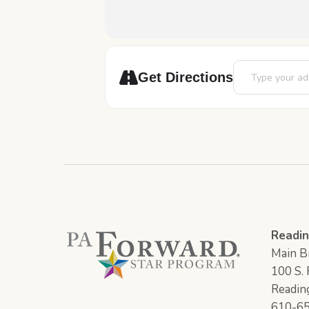
Address - Crafty
Get Directions
Readin
Main Br
100 S. F
Readin
610-6