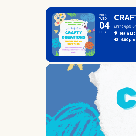
2026
CRAF
WED
04
Event Ages G
FEB
Main Lib
4:00 pm 