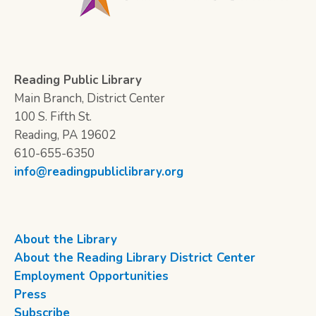
Reading Public Library
Main Branch, District Center
100 S. Fifth St.
Reading, PA 19602
610-655-6350
info@readingpubliclibrary.org
About the Library
About the Reading Library District Center
Employment Opportunities
Press
Subscribe