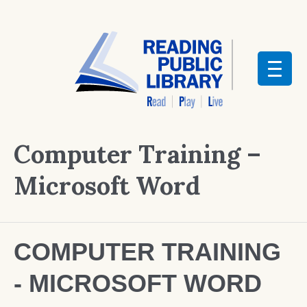
Computer Training –
Microsoft Word
COMPUTER TRAINING
- MICROSOFT WORD