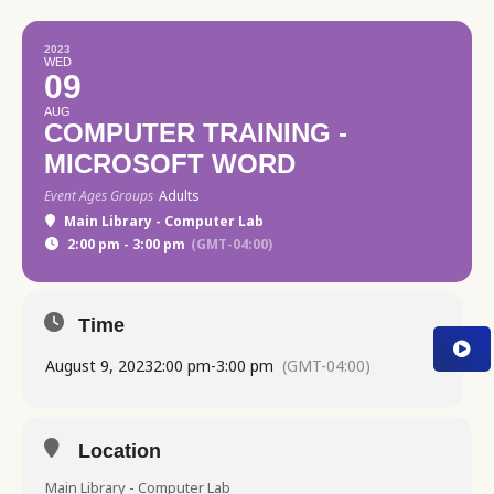
2023
WED
09
AUG
COMPUTER TRAINING -
MICROSOFT WORD
Event Ages Groups
Adults
Main Library - Computer Lab
2:00 pm - 3:00 pm
(GMT-04:00)
Time
August 9, 2023
2:00 pm
-
3:00 pm
(GMT-04:00)
Location
Main Library - Computer Lab