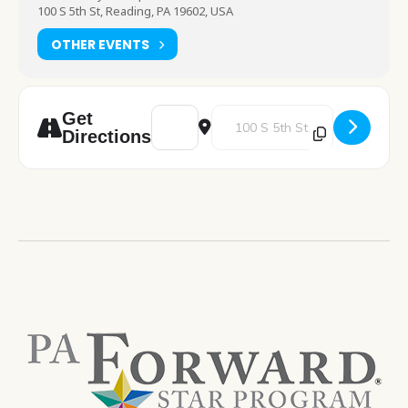
100 S 5th St, Reading, PA 19602, USA
OTHER EVENTS
Address - Computer Training - Microsoft 
Destination Address - Computer 
Get
Directions