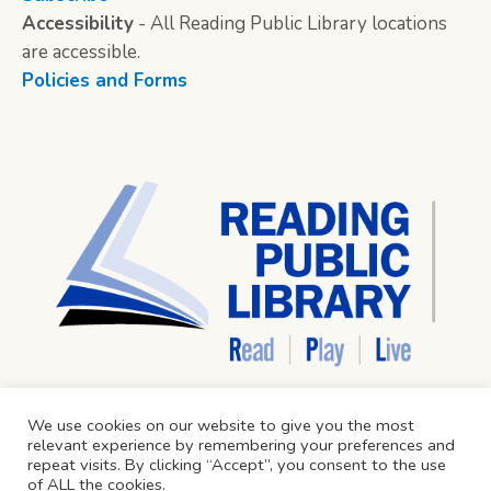
Accessibility
- All Reading Public Library locations
are accessible.
Policies and Forms
We use cookies on our website to give you the most
relevant experience by remembering your preferences and
repeat visits. By clicking “Accept”, you consent to the use
of ALL the cookies.