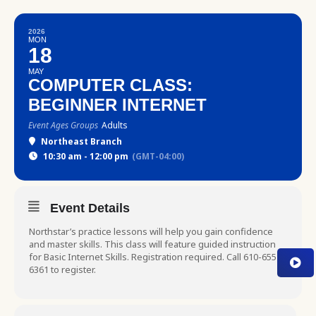
2026
MON
18
MAY
COMPUTER CLASS:
BEGINNER INTERNET
Event Ages Groups
Adults
Northeast Branch
10:30 am - 12:00 pm
(GMT-04:00)
Event Details
Northstar’s practice lessons will help you gain confidence
and master skills. This class will feature guided instruction
for Basic Internet Skills. Registration required. Call 610-655-
6361 to register.