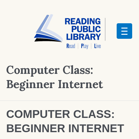
Computer Class:
Beginner Internet
COMPUTER CLASS:
BEGINNER INTERNET