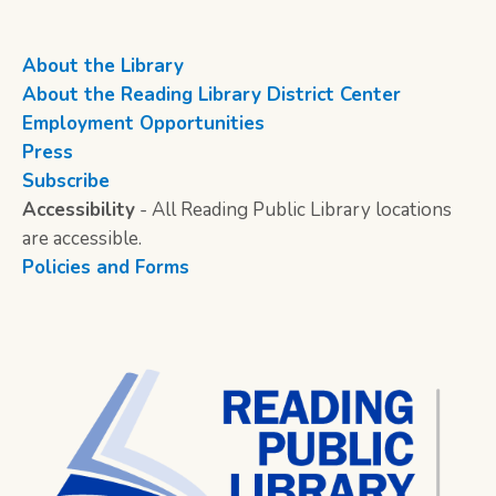
About the Library
About the Reading Library District Center
Employment Opportunities
Press
Subscribe
Accessibility
- All Reading Public Library locations
are accessible.
Policies and Forms