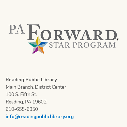
Reading Public Library
Main Branch, District Center
100 S. Fifth St.
Reading, PA 19602
610-655-6350
info@readingpubliclibrary.org