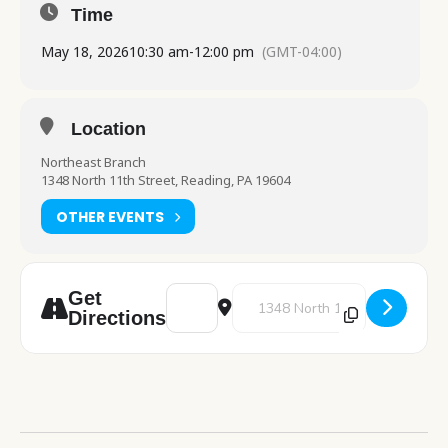
Time
May 18, 2026
10:30 am
-
12:00 pm
(GMT-04:00)
Location
Northeast Branch
1348 North 11th Street, Reading, PA 19604
OTHER EVENTS
Address - Computer Class: Beginner Inter
Destination Address - Computer 
Get
Directions