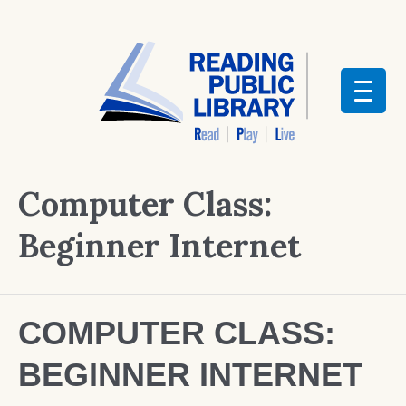
Computer Class:
Beginner Internet
COMPUTER CLASS:
BEGINNER INTERNET