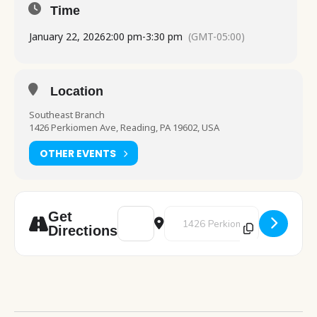
Time
January 22, 2026
2:00 pm
-
3:30 pm
(GMT-05:00)
Location
Southeast Branch
1426 Perkiomen Ave, Reading, PA 19602, USA
OTHER EVENTS
Address - Computer Class: Beginner Intern
Destination Address - Computer C
Get
Directions