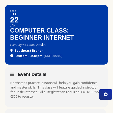
2026
THU
22
JAN
COMPUTER CLASS:
BEGINNER INTERNET
Event Ages Groups
Adults
Southeast Branch
2:00 pm - 3:30 pm
(GMT-05:00)
Event Details
Northstar’s practice lessons will help you gain confidence
and master skills. This class will feature guided instruction
for Basic Internet Skills. Registration required. Call 610-655-
6355 to register.