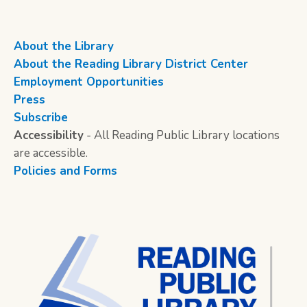
About the Library
About the Reading Library District Center
Employment Opportunities
Press
Subscribe
Accessibility
- All Reading Public Library locations
are accessible.
Policies and Forms