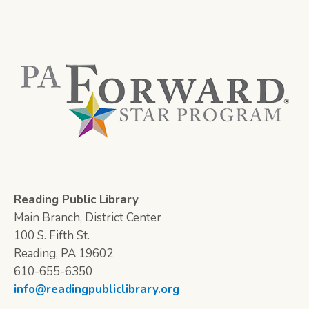
Reading Public Library
Main Branch, District Center
100 S. Fifth St.
Reading, PA 19602
610-655-6350
info@readingpubliclibrary.org