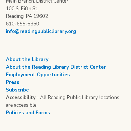
Main Branch, District Center
100 S. Fifth St.
Reading, PA 19602
610-655-6350
info@readingpubliclibrary.org
About the Library
About the Reading Library District Center
Employment Opportunities
Press
Subscribe
Accessibility
- All Reading Public Library locations
are accessible.
Policies and Forms