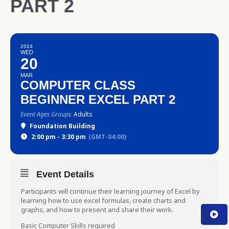
PART 2
2024
WED
20
MAR
COMPUTER CLASS
BEGINNER EXCEL PART 2
Event Ages Groups
Adults
Foundation Building
2:00 pm - 3:30 pm
(GMT-04:00)
Event Details
Participants will continue their learning journey of Excel by
learning how to use excel formulas, create charts and
graphs, and how to present and share their work.
Basic Computer Skills required