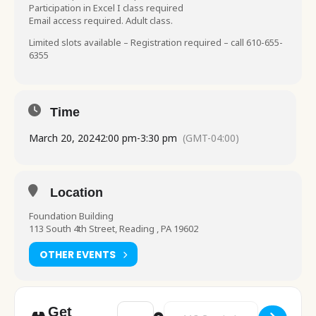
Participation in Excel I class required
Email access required. Adult class.
Limited slots available – Registration required – call 610-655-
6355
Time
March 20, 2024
2:00 pm
-
3:30 pm
(GMT-04:00)
Location
Foundation Building
113 South 4th Street, Reading , PA 19602
OTHER EVENTS
Address - Computer Class Beginner Excel Pa
Destination Address - Computer 
Get