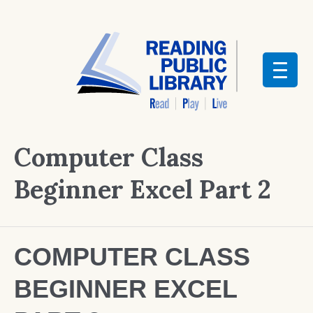
Computer Class
Beginner Excel Part 2
COMPUTER CLASS
BEGINNER EXCEL