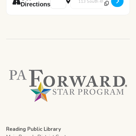
Directions
Reading Public Library