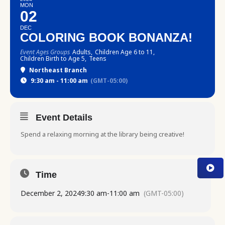
MON
02
DEC
COLORING BOOK BONANZA!
Event Ages Groups
Adults,
Children Age 6 to 11,
Children Birth to Age 5,
Teens
Northeast Branch
9:30 am - 11:00 am
(GMT-05:00)
Event Details
Spend a relaxing morning at the library being creative!
Time
December 2, 2024
9:30 am
-
11:00 am
(GMT-05:00)