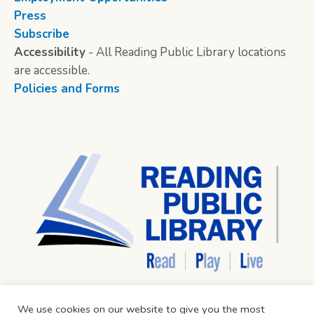
Press
Subscribe
Accessibility
- All Reading Public Library locations
are accessible.
Policies and Forms
We use cookies on our website to give you the most