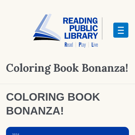
Coloring Book Bonanza!
COLORING BOOK
BONANZA!
2024