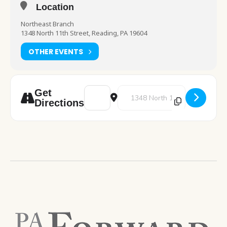
Location
Northeast Branch
1348 North 11th Street, Reading, PA 19604
OTHER EVENTS
Address - Coloring Book Bonanza! [E5nYP
Destination Address - Coloring
Get
Directions