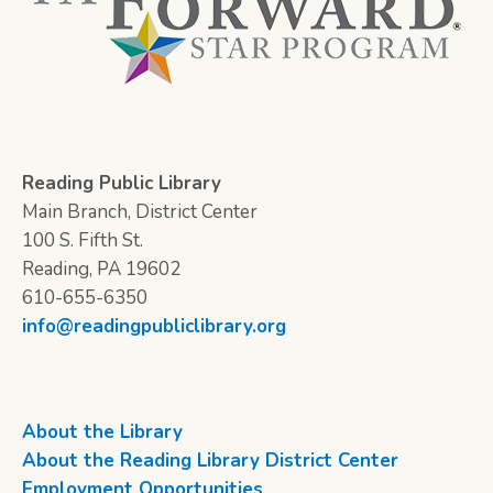
Reading Public Library
Main Branch, District Center
100 S. Fifth St.
Reading, PA 19602
610-655-6350
info@readingpubliclibrary.org
About the Library
About the Reading Library District Center
Employment Opportunities