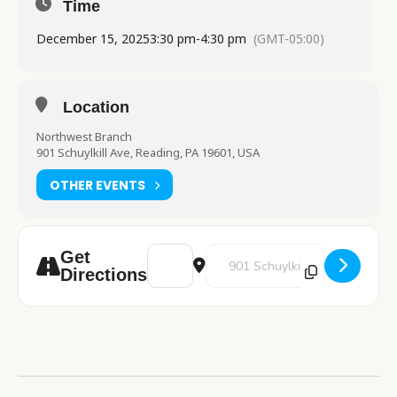
Time
December 15, 2025
3:30 pm
-
4:30 pm
(GMT-05:00)
Location
Northwest Branch
901 Schuylkill Ave, Reading, PA 19601, USA
OTHER EVENTS
Address - Color & Chill [vcLx4Ehc5]
Destination Address - Color & C
Get
Directions