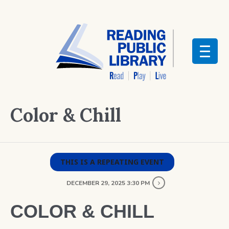
Color & Chill
THIS IS A REPEATING EVENT
DECEMBER 29, 2025 3:30 PM
COLOR & CHILL