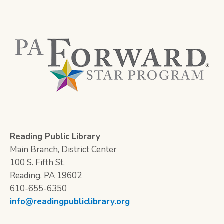
Reading Public Library
Main Branch, District Center
100 S. Fifth St.
Reading, PA 19602
610-655-6350
info@readingpubliclibrary.org