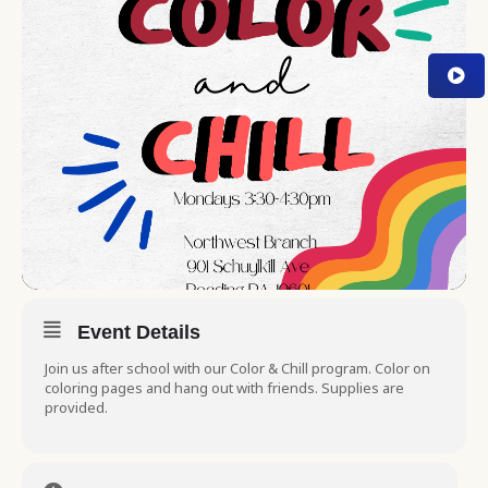
Event Details
Join us after school with our Color & Chill program. Color on
coloring pages and hang out with friends. Supplies are
provided.