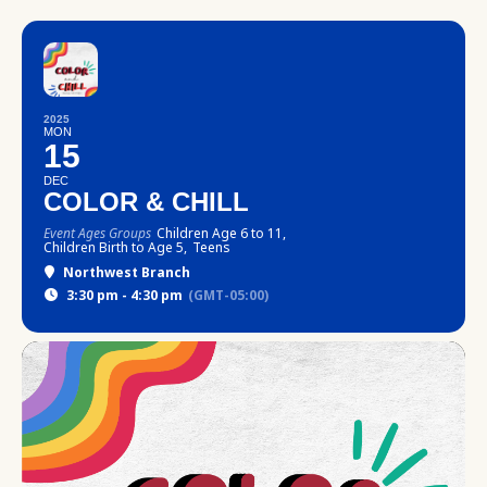
2025
MON
15
DEC
COLOR & CHILL
Event Ages Groups
Children Age 6 to 11,
Children Birth to Age 5,
Teens
Northwest Branch
3:30 pm - 4:30 pm
(GMT-05:00)