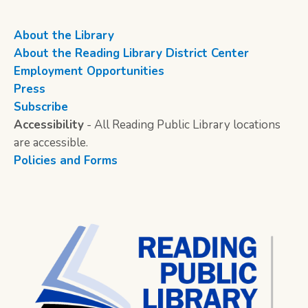
About the Library
About the Reading Library District Center
Employment Opportunities
Press
Subscribe
Accessibility
- All Reading Public Library locations
are accessible.
Policies and Forms